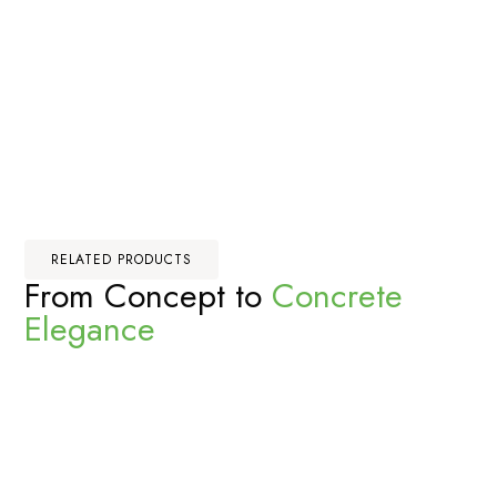
RELATED PRODUCTS
From Concept to
Concrete
Elegance