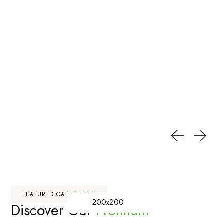
FEATURED CATEGORIES
200x200
Discover Our
Premium