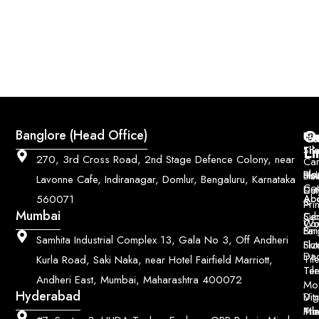
Q
Co
Banglore (Head Office)
Bri
Geo
Pri
Li
Sh
Til
270, 3rd Cross Road, 2nd Stage Defence Colony, near
Car
Ho
Blo
He
Sol
Lavonne Cafe, Indiranagar, Domlur, Bengaluru, Karnataka
Con
Dut
Col
Ab
Acc
560071
&
Pri
Mumbai
Ce
Su
Wo
Con
Fin
Lar
&
Samhita Industrial Complex 13, Gala No 3, Off Andheri
Siz
Flu
Da
Til
Kurla Road, Saki Naka, near Hotel Fairfield Marriott,
Til
Ter
Andheri East, Mumbai, Maharashtra 400072
Mo
Hyderabad
Digi
Vitr
Pri
Mo
Til