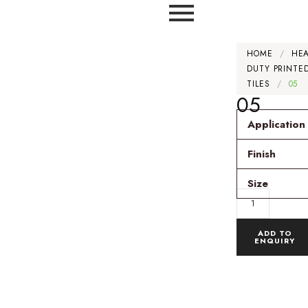
HOME
/
HE
DUTY PRINTE
TILES
/
05
05
Application
Finish
Size
ADD TO
ENQUIRY