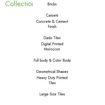
Collections
Bricks
Carpets
Concrete & Cement
Finish
Dado Tiles
Digital Printed
Moroccon
Full body & Color Body
Geometrical Shapes
Heavy Duty Printed
Tiles
Large Size Tiles