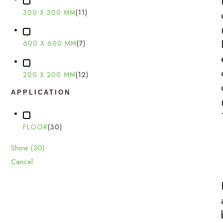
300 X 300 MM
(
11
)
600 X 600 MM
(
7
)
200 X 200 MM
(
12
)
APPLICATION
FLOOR
(
30
)
Show
(
30
)
Cancel