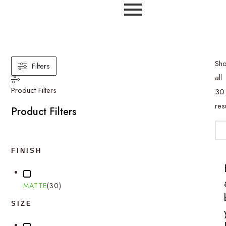
Printed Tiles
Sh
Filters
all
Product Filters
30
res
Product Filters
FINISH
MATTE
(
30
)
SIZE