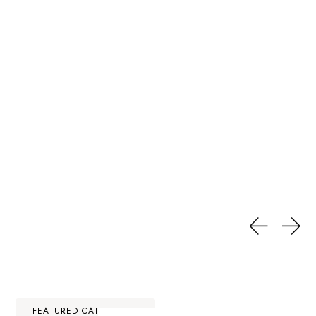
FEATURED CATEGORIES