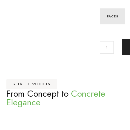
FACES
RELATED PRODUCTS
From Concept to
Concrete
Elegance