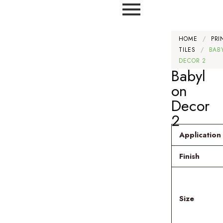
HOME
/
PRI
TILES
/
BAB
DECOR 2
Babyl
on
Decor
2
Application
Finish
Size