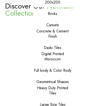
200x200
Discover Our
Premium
Collections
Bricks
Carpets
Concrete & Cement
Finish
Dado Tiles
Digital Printed
Moroccon
Full body & Color Body
Geometrical Shapes
Heavy Duty Printed
Tiles
Large Size Tiles