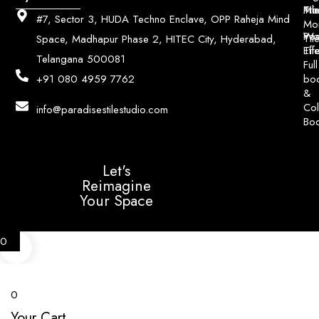
Pri
Mo
Til
#7, Sector 3, HUDA Techno Enclave, OPP Raheja Mind
Mo
Poo
Wo
Til
Space, Madhapur Phase 2, HITEC City, Hyderabad,
Til
Eff
Telangana 500081
Full
bo
+91 080 4959 7762
&
Col
info@paradisestilestudio.com
Bo
Let's
Reimagine
Your Space
0
0
Your Cart