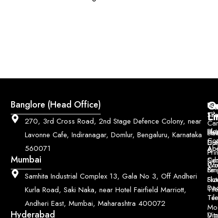
Q
Co
Banglore (Head Office)
Bri
Geo
Pri
Li
Sh
Til
270, 3rd Cross Road, 2nd Stage Defence Colony, near
Car
Ho
Blo
He
Sol
Lavonne Cafe, Indiranagar, Domlur, Bengaluru, Karnataka
Con
Dut
Col
Ab
Acc
560071
&
Pri
Mumbai
Ce
Su
Wo
Con
Fin
Lar
&
Samhita Industrial Complex 13, Gala No 3, Off Andheri
Siz
Flu
Da
Til
Kurla Road, Saki Naka, near Hotel Fairfield Marriott,
Til
Ter
Andheri East, Mumbai, Maharashtra 400072
Mo
Hyderabad
Digi
Vitr