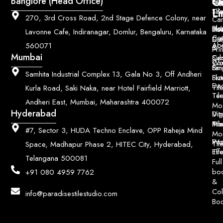
Q
Co
Banglore (Head Office)
Bri
Geo
Pri
Li
Sh
Til
270, 3rd Cross Road, 2nd Stage Defence Colony, near
Car
Ho
Blo
He
Sol
Lavonne Cafe, Indiranagar, Domlur, Bengaluru, Karnataka
Con
Dut
Col
Ab
Acc
560071
&
Pri
Mumbai
Ce
Su
Wo
Con
Fin
Lar
&
Samhita Industrial Complex 13, Gala No 3, Off Andheri
Siz
Flu
Da
Til
Kurla Road, Saki Naka, near Hotel Fairfield Marriott,
Til
Ter
Andheri East, Mumbai, Maharashtra 400072
Mo
Hyderabad
Digi
Vitr
Pri
Mo
Til
#7, Sector 3, HUDA Techno Enclave, OPP Raheja Mind
Mo
Poo
Wo
Til
Space, Madhapur Phase 2, HITEC City, Hyderabad,
Til
Eff
Telangana 500081
Full
bo
+91 080 4959 7762
&
Col
info@paradisestilestudio.com
Bo