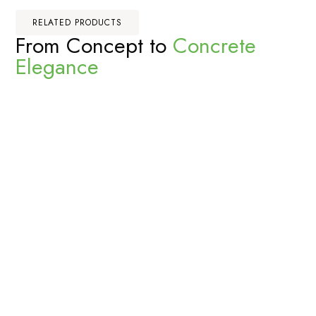
RELATED PRODUCTS
From Concept to
Concrete
Elegance