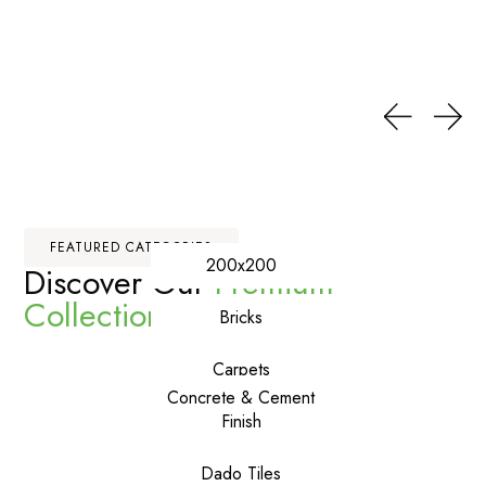
FEATURED CATEGORIES
200x200
Discover Our
Premium
Collections
Bricks
Carpets
Concrete & Cement
Finish
Dado Tiles