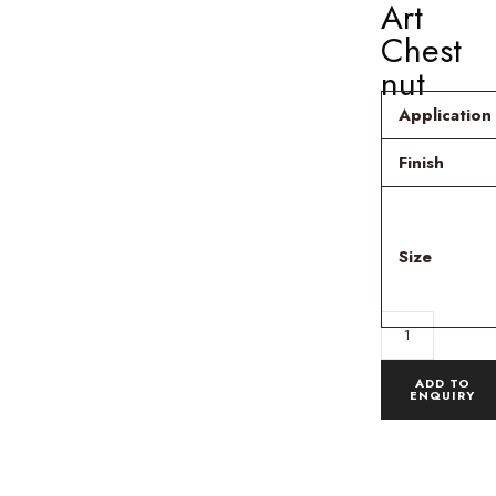
Art
Chest
nut
Application
Finish
Size
ADD TO
ENQUIRY