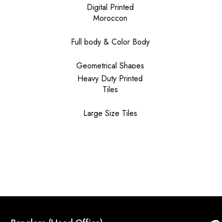
Digital Printed
Moroccon
Full body & Color Body
Geometrical Shapes
Heavy Duty Printed
Tiles
Large Size Tiles