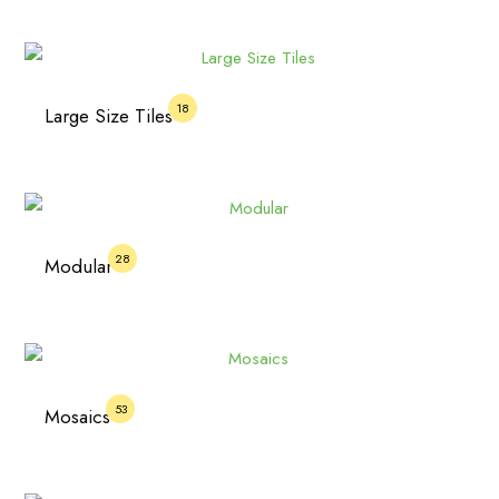
18
Large Size Tiles
28
Modular
53
Mosaics