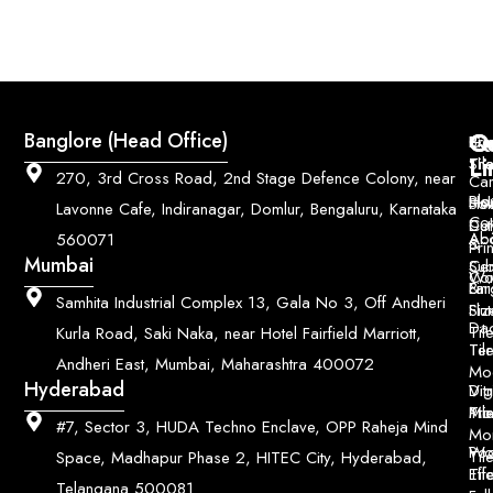
Q
Co
Banglore (Head Office)
Bri
Geo
Pri
Li
Sh
Til
270, 3rd Cross Road, 2nd Stage Defence Colony, near
Car
Ho
Blo
He
Sol
Lavonne Cafe, Indiranagar, Domlur, Bengaluru, Karnataka
Con
Dut
Col
Ab
Acc
560071
&
Pri
Mumbai
Ce
Su
Wo
Con
Fin
Lar
&
Samhita Industrial Complex 13, Gala No 3, Off Andheri
Siz
Flu
Da
Til
Kurla Road, Saki Naka, near Hotel Fairfield Marriott,
Til
Ter
Andheri East, Mumbai, Maharashtra 400072
Mo
Hyderabad
Digi
Vitr
Pri
Mo
Til
#7, Sector 3, HUDA Techno Enclave, OPP Raheja Mind
Mo
Poo
Wo
Til
Space, Madhapur Phase 2, HITEC City, Hyderabad,
Til
Eff
Telangana 500081