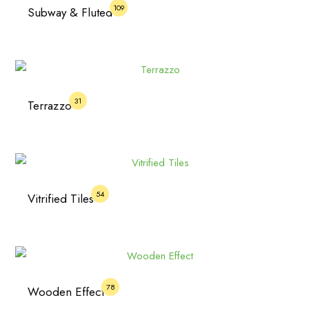
109
Subway & Fluted
31
Terrazzo
54
Vitrified Tiles
78
Wooden Effect