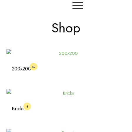
Shop
40
200x200
4
Bricks