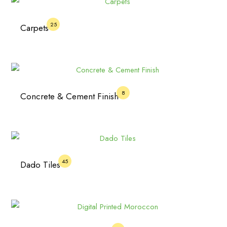
25
Carpets
8
Concrete & Cement Finish
45
Dado Tiles