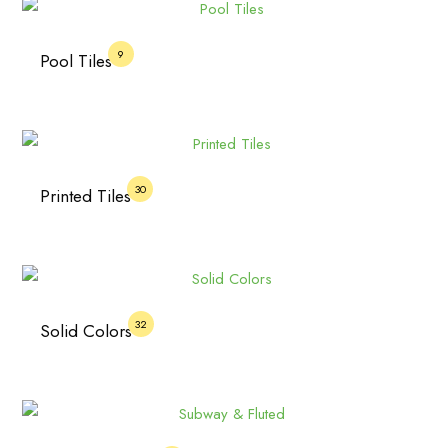
9
Pool Tiles
30
Printed Tiles
32
Solid Colors