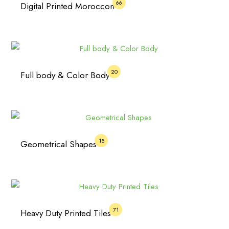
66
Digital Printed Moroccon
20
Full body & Color Body
15
Geometrical Shapes
71
Heavy Duty Printed Tiles