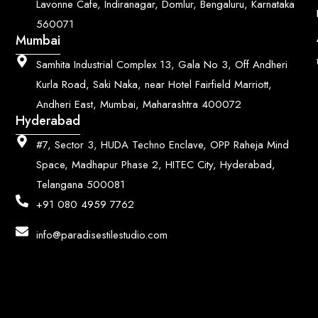
Lavonne Cafe, Indiranagar, Domlur, Bengaluru, Karnataka
560071
Mumbai
Samhita Industrial Complex 13, Gala No 3, Off Andheri
Kurla Road, Saki Naka, near Hotel Fairfield Marriott,
Andheri East, Mumbai, Maharashtra 400072
Hyderabad
#7, Sector 3, HUDA Techno Enclave, OPP Raheja Mind
Space, Madhapur Phase 2, HITEC City, Hyderabad,
Telangana 500081
+91 080 4959 7762
info@paradisestilestudio.com