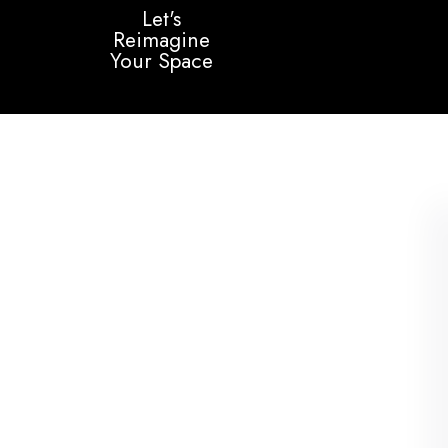
Let's
Reimagine
Your Space