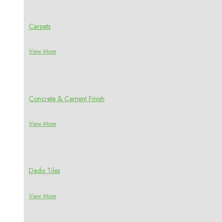
Carpets
View More
Concrete & Cement Finish
View More
Dado Tiles
View More