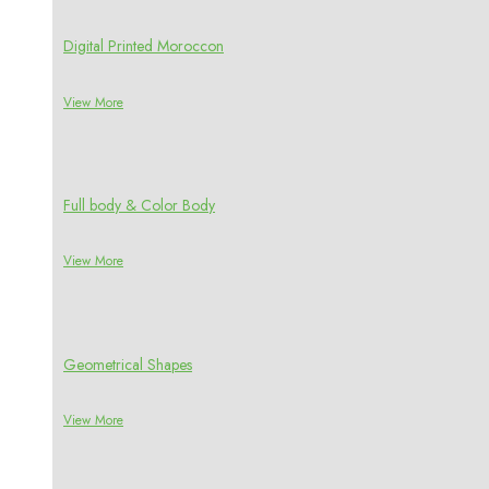
Digital Printed Moroccon
View More
Full body & Color Body
View More
Geometrical Shapes
View More