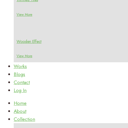
View More
Wooden Effect
View More
Works
Blogs
Contact
Log In
Home
About
Collection