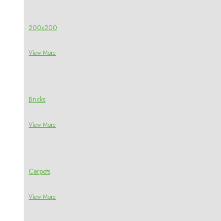
200x200
View More
Bricks
View More
Carpets
View More