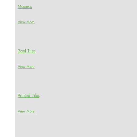
Mosaics
View More
Pool Tiles
View More
Printed Tiles
View More