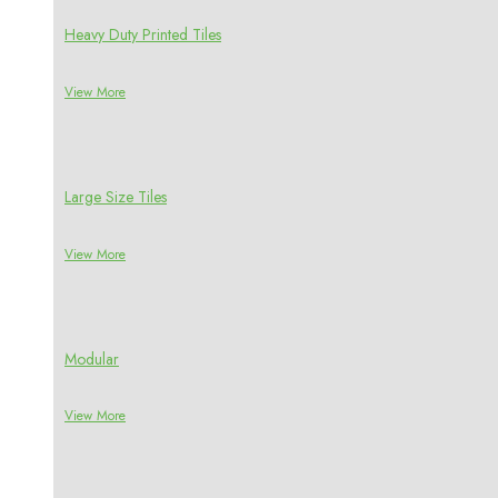
Heavy Duty Printed Tiles
View More
Large Size Tiles
View More
Modular
View More