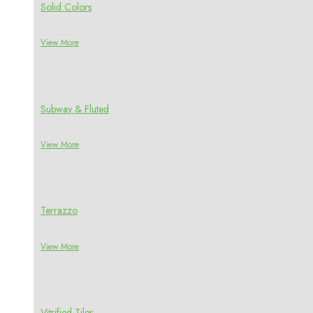
Solid Colors
View More
Subway & Fluted
View More
Terrazzo
View More
Vitrified Tiles