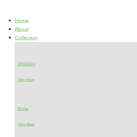
Home
About
Collection
200x200
View More
Bricks
View More