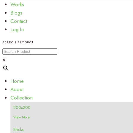
Works
Blogs
Contact
Log In
SEARCH PRODUCT
×
Home
About
Collection
200x200
View More
Bricks