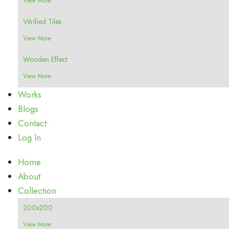
View More
Vitrified Tiles
View More
Wooden Effect
View More
Works
Blogs
Contact
Log In
Home
About
Collection
200x200
View More