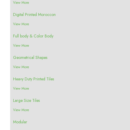
View More
Digital Printed Moroccon
View More
Full body & Color Body
View More
Geometrical Shapes
View More
Heavy Duty Printed Tiles
View More
Large Size Tiles
View More
Modular