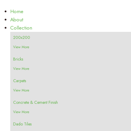
Home
About
Collection
200x200
View More
Bricks
View More
Carpets
View More
Concrete & Cement Finish
View More
Dado Tiles