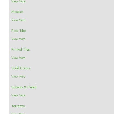
View More
Mosaics
View More
Pool Tiles
View More
Printed Tiles
View More
Solid Colors
View More
Subway & Fluted
View More
Terrazzo