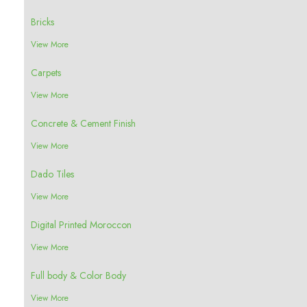
Bricks
View More
Carpets
View More
Concrete & Cement Finish
View More
Dado Tiles
View More
Digital Printed Moroccon
View More
Full body & Color Body
View More