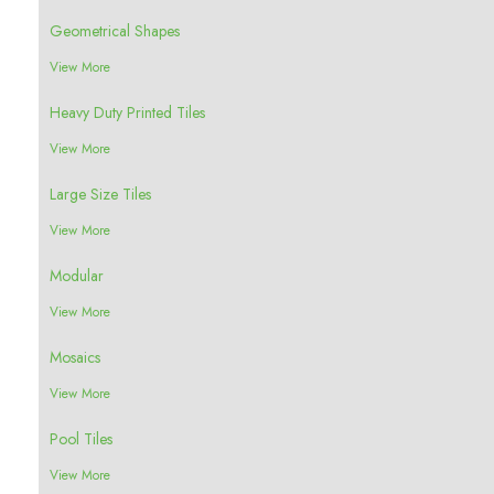
Geometrical Shapes
View More
Heavy Duty Printed Tiles
View More
Large Size Tiles
View More
Modular
View More
Mosaics
View More
Pool Tiles
View More