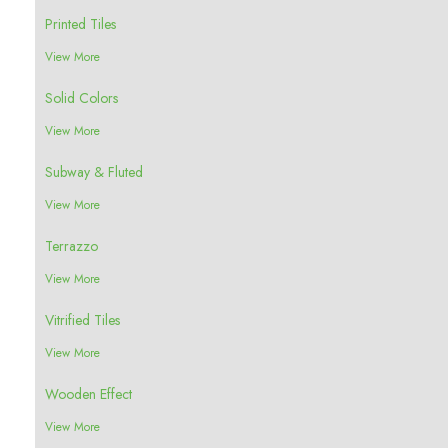
Printed Tiles
View More
Solid Colors
View More
Subway & Fluted
View More
Terrazzo
View More
Vitrified Tiles
View More
Wooden Effect
View More