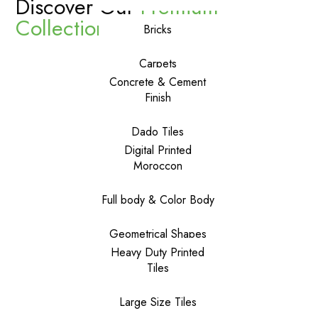
Discover Our
Premium
Collections
Bricks
Carpets
Concrete & Cement
Finish
Dado Tiles
Digital Printed
Moroccon
Full body & Color Body
Geometrical Shapes
Heavy Duty Printed
Tiles
Large Size Tiles