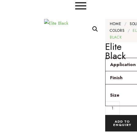
HOME
/
SOL
COLORS
/
EL
BLACK
Elite
Black
Application
Finish
Size
ADD TO
ENQUIRY