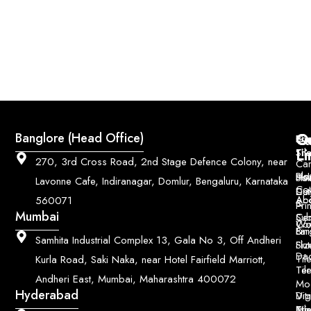
Q
Co
Banglore (Head Office)
Bri
Geo
Pri
Li
Sh
Til
270, 3rd Cross Road, 2nd Stage Defence Colony, near
Car
Ho
Blo
He
Sol
Lavonne Cafe, Indiranagar, Domlur, Bengaluru, Karnataka
Con
Dut
Col
Ab
Acc
560071
&
Pri
Mumbai
Ce
Su
Wo
Con
Fin
Lar
&
Samhita Industrial Complex 13, Gala No 3, Off Andheri
Siz
Flu
Da
Til
Kurla Road, Saki Naka, near Hotel Fairfield Marriott,
Til
Ter
Andheri East, Mumbai, Maharashtra 400072
Mo
Hyderabad
Digi
Vitr
Pri
Mo
Til