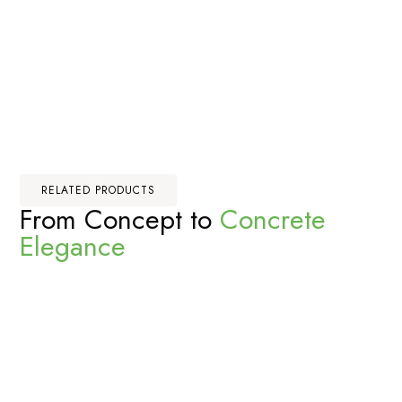
RELATED PRODUCTS
From Concept to
Concrete
Elegance