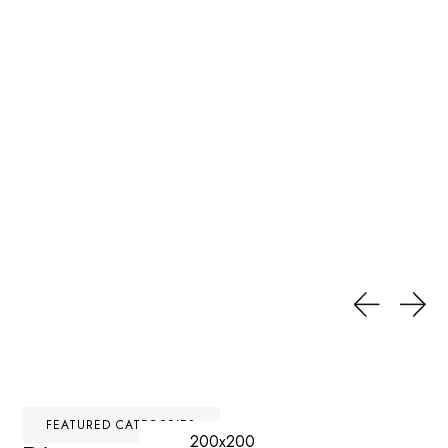
FEATURED CATEGORIES
200x200