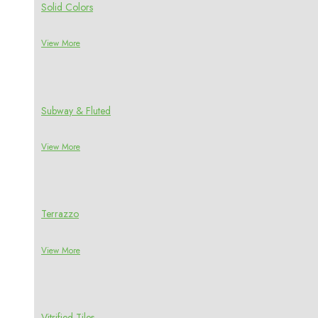
Solid Colors
View More
Subway & Fluted
View More
Terrazzo
View More
Vitrified Tiles