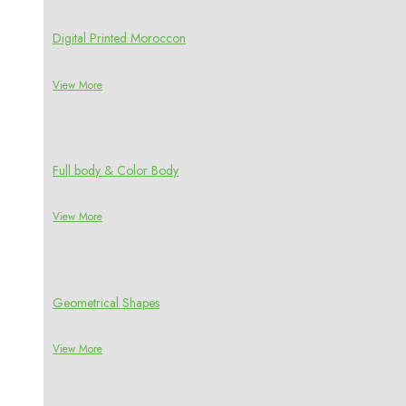
Digital Printed Moroccon
View More
Full body & Color Body
View More
Geometrical Shapes
View More