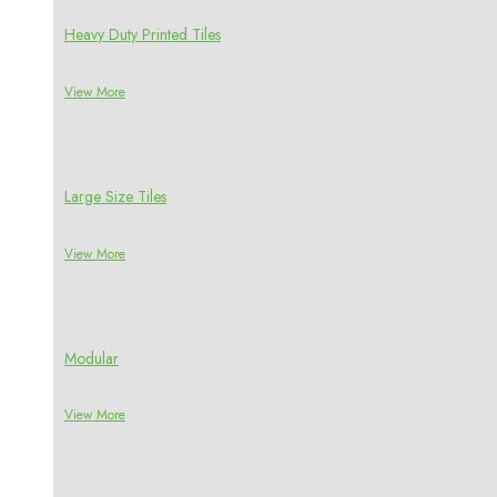
Heavy Duty Printed Tiles
View More
Large Size Tiles
View More
Modular
View More