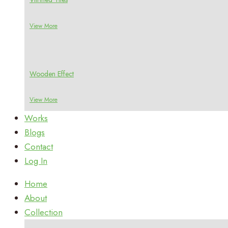
View More
Wooden Effect
View More
Works
Blogs
Contact
Log In
Home
About
Collection