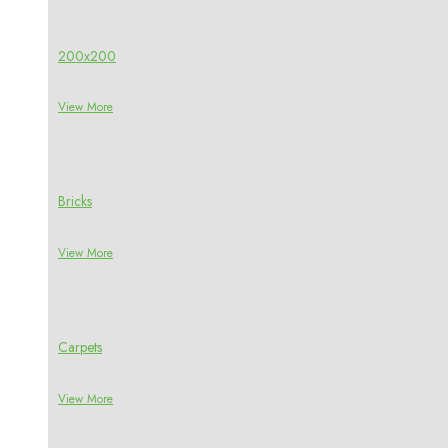
200x200
View More
Bricks
View More
Carpets
View More