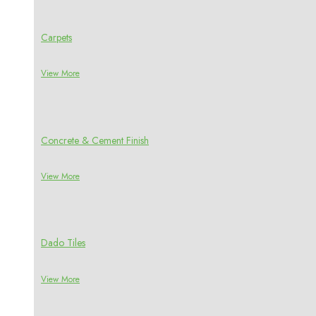
Carpets
View More
Concrete & Cement Finish
View More
Dado Tiles
View More