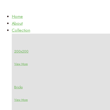
Home
About
Collection
200x200
View More
Bricks
View More