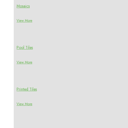
Mosaics
View More
Pool Tiles
View More
Printed Tiles
View More