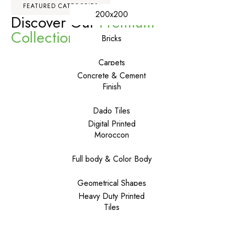
FEATURED CATEGORIES
200x200
Discover Our
Premium
Collections
Bricks
Carpets
Concrete & Cement
Finish
Dado Tiles
Digital Printed
Moroccon
Full body & Color Body
Geometrical Shapes
Heavy Duty Printed
Tiles