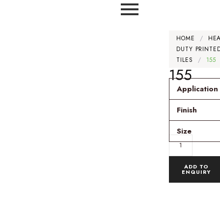
HOME
/
HE
DUTY PRINTE
TILES
/
155
155
Application
Finish
Size
ADD TO
ENQUIRY