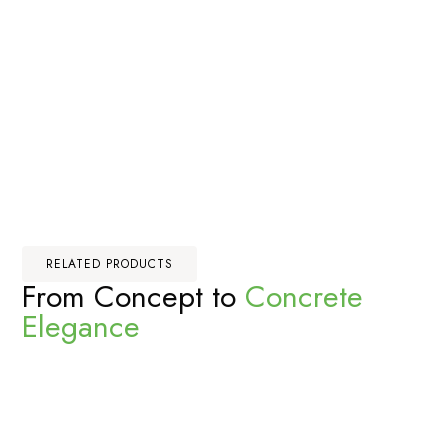
RELATED PRODUCTS
From Concept to
Concrete
Elegance