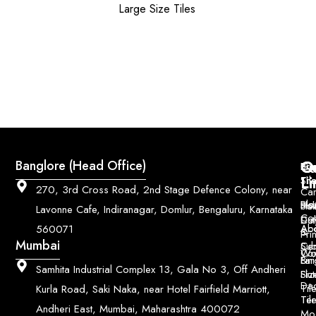
Large Size Tiles
Q
Co
Banglore (Head Office)
Bri
Geo
Pri
Li
Sh
Til
270, 3rd Cross Road, 2nd Stage Defence Colony, near
Car
Ho
Blo
He
Sol
Lavonne Cafe, Indiranagar, Domlur, Bengaluru, Karnataka
Con
Dut
Col
Ab
Acc
560071
&
Pri
Mumbai
Ce
Su
Wo
Con
Fin
Lar
&
Samhita Industrial Complex 13, Gala No 3, Off Andheri
Siz
Flu
Da
Til
Kurla Road, Saki Naka, near Hotel Fairfield Marriott,
Til
Ter
Andheri East, Mumbai, Maharashtra 400072
Mo