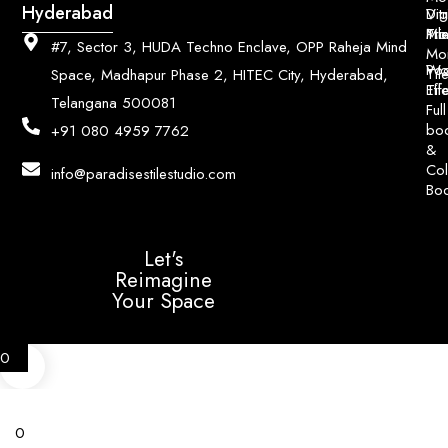
Hyderabad
Digi
Vitr
Pri
Mo
Til
#7, Sector 3, HUDA Techno Enclave, OPP Raheja Mind
Mo
Poo
Wo
Til
Space, Madhapur Phase 2, HITEC City, Hyderabad,
Til
Eff
Telangana 500081
Full
bo
+91 080 4959 7762
&
Col
info@paradisestilestudio.com
Bo
Let's
Reimagine
Your Space
0
0