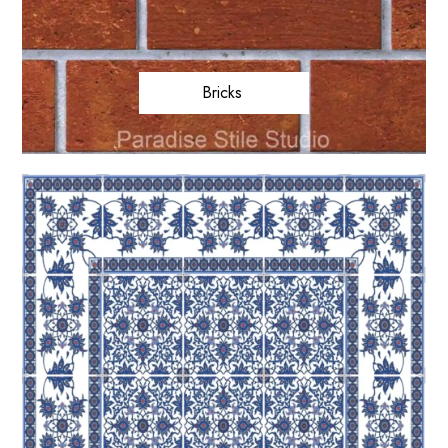
Bricks