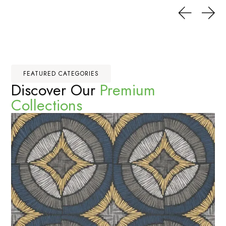
FEATURED CATEGORIES
Discover Our
Premium
Collections