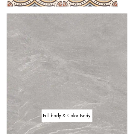
Full body & Color Body