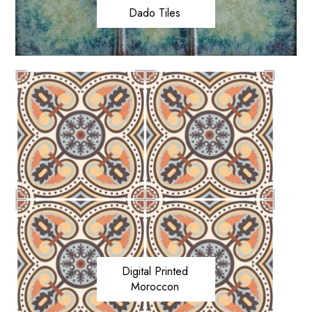
Dado Tiles
Digital Printed
Moroccon