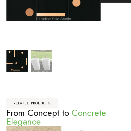
RELATED PRODUCTS
From Concept to
Concrete
Elegance