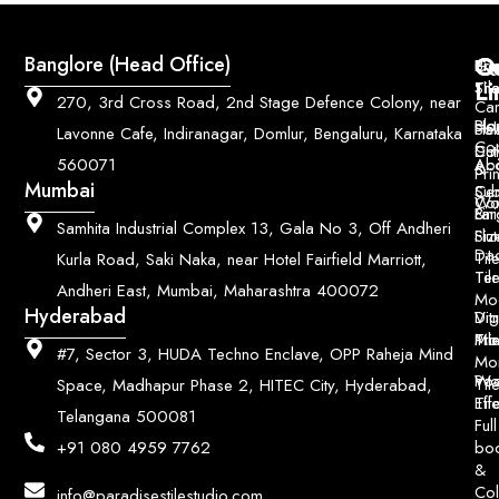
Q
Co
Banglore (Head Office)
Bri
Geo
Pri
Li
Sh
Til
270, 3rd Cross Road, 2nd Stage Defence Colony, near
Car
Ho
Blo
He
Sol
Lavonne Cafe, Indiranagar, Domlur, Bengaluru, Karnataka
Con
Dut
Col
Ab
Acc
560071
&
Pri
Mumbai
Ce
Su
Wo
Con
Fin
Lar
&
Samhita Industrial Complex 13, Gala No 3, Off Andheri
Siz
Flu
Da
Til
Kurla Road, Saki Naka, near Hotel Fairfield Marriott,
Til
Ter
Andheri East, Mumbai, Maharashtra 400072
Mo
Hyderabad
Digi
Vitr
Pri
Mo
Til
#7, Sector 3, HUDA Techno Enclave, OPP Raheja Mind
Mo
Poo
Wo
Til
Space, Madhapur Phase 2, HITEC City, Hyderabad,
Til
Eff
Telangana 500081
Full
bo
+91 080 4959 7762
&
Col
info@paradisestilestudio.com