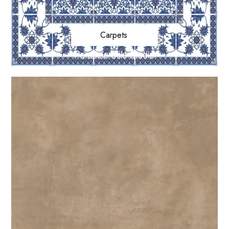
Carpets