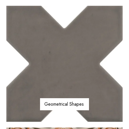
Geometrical Shapes