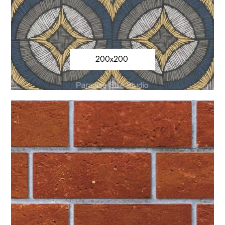
200x200