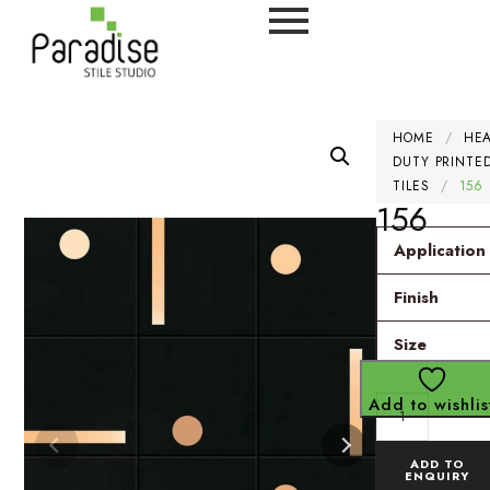
HOME
/
HE
DUTY PRINTE
TILES
/
156
156
Application
Finish
Size
Add to wishlis
ADD TO
ENQUIRY