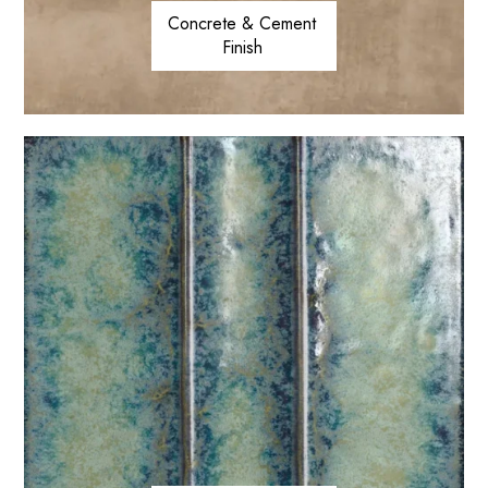
Concrete & Cement
Finish