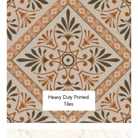
Heavy Duty Printed
Tiles