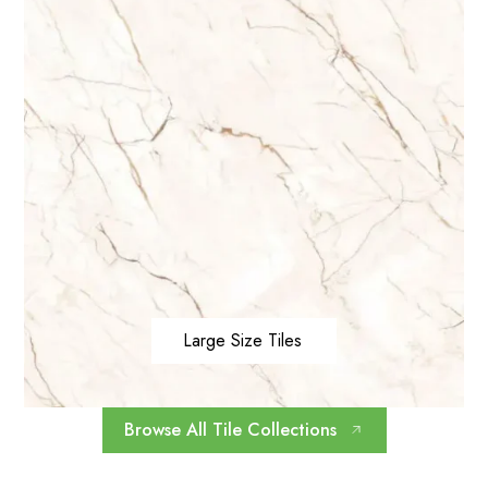
Large Size Tiles
Browse All Tile Collections