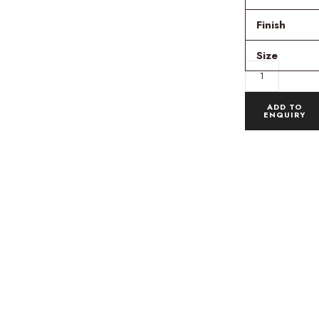
Finish
Size
ADD TO
ENQUIRY