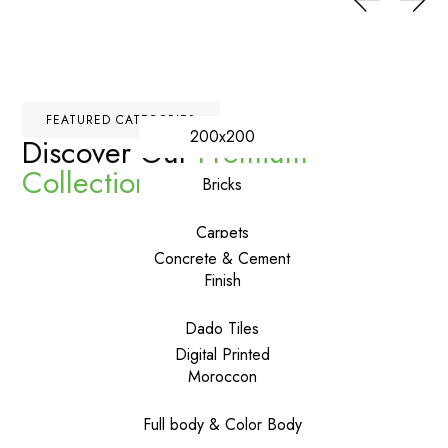
FEATURED CATEGORIES
200x200
Discover Our
Premium
Collections
Bricks
Carpets
Concrete & Cement
Finish
Dado Tiles
Digital Printed
Moroccon
Full body & Color Body