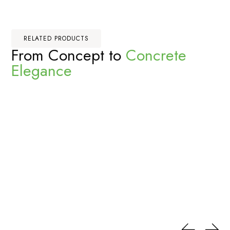
RELATED PRODUCTS
From Concept to
Concrete
Elegance