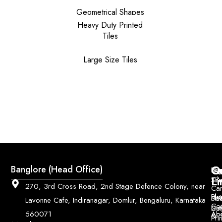
Geometrical Shapes
Heavy Duty Printed
Tiles
Large Size Tiles
Q
Co
Banglore (Head Office)
Bri
Geo
Pri
Li
Sh
Til
270, 3rd Cross Road, 2nd Stage Defence Colony, near
Car
Ho
Blo
He
Sol
Lavonne Cafe, Indiranagar, Domlur, Bengaluru, Karnataka
Con
Dut
Col
Ab
Acc
560071
&
Pri