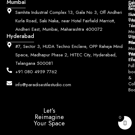
Mumbai
Ce
Su
Wo
Con
Fin
Lar
&
Samhita Industrial Complex 13, Gala No 3, Off Andheri
Siz
Flu
Da
Til
Kurla Road, Saki Naka, near Hotel Fairfield Marriott,
Til
Ter
Andheri East, Mumbai, Maharashtra 400072
Mo
Hyderabad
Digi
Vitr
Pri
Mo
Til
#7, Sector 3, HUDA Techno Enclave, OPP Raheja Mind
Mo
Poo
Wo
Til
Space, Madhapur Phase 2, HITEC City, Hyderabad,
Til
Eff
Telangana 500081
Full
bo
+91 080 4959 7762
&
Col
info@paradisestilestudio.com
Bo
Let's
Reimagine
0
Your Space