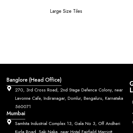
Large Size Tiles
Banglore (Head Office)
Q
L
270, 3rd Cross Road, 2nd Stage Defence Colony, near
Lavonne Cafe, Indiranagar, Domlur, Bengaluru, Karnataka
560071
Mumbai
Samhita Industrial Complex 13, Gala No 3, Off Andheri
Kurla Road, Saki Naka, near Hotel Fairfield Marriott,