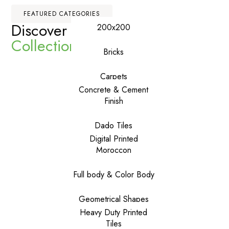
FEATURED CATEGORIES
Discover Our
Premium
200x200
Collections
Bricks
Carpets
Concrete & Cement
Finish
Dado Tiles
Digital Printed
Moroccon
Full body & Color Body
Geometrical Shapes
Heavy Duty Printed
Tiles