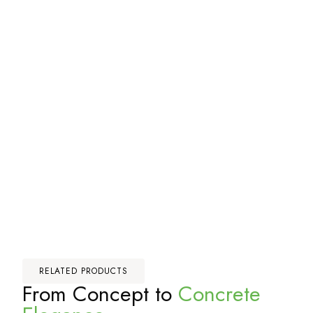
RELATED PRODUCTS
From Concept to
Concrete