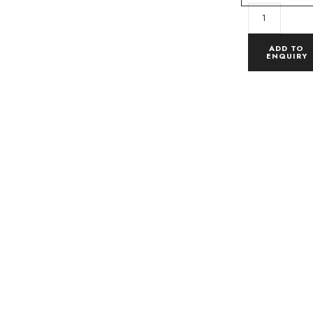
ADD TO
ENQUIRY