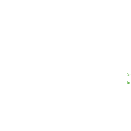
Si
In