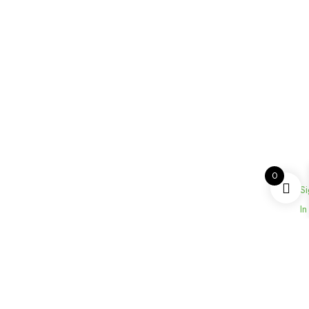
0
Si
In