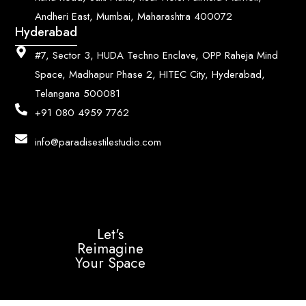
Andheri East, Mumbai, Maharashtra 400072
Hyderabad
#7, Sector 3, HUDA Techno Enclave, OPP Raheja Mind
Space, Madhapur Phase 2, HITEC City, Hyderabad,
Telangana 500081
+91 080 4959 7762
info@paradisestilestudio.com
Let's
Reimagine
Your Space