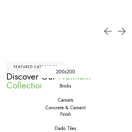
FEATURED CATEGORIES
200x200
Discover Our
Premium
Collections
Bricks
Carpets
Concrete & Cement
Finish
Dado Tiles