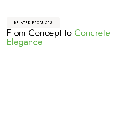
RELATED PRODUCTS
From Concept to
Concrete
Elegance