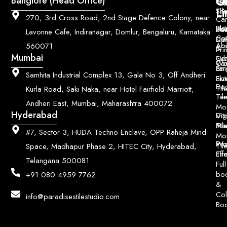
Q
Co
Banglore (Head Office)
Bri
Geo
Pri
Li
Sh
Til
270, 3rd Cross Road, 2nd Stage Defence Colony, near
Car
Ho
Blo
He
Sol
Lavonne Cafe, Indiranagar, Domlur, Bengaluru, Karnataka
Con
Dut
Col
Ab
Acc
560071
&
Pri
Mumbai
Ce
Su
Wo
Con
Fin
Lar
&
Samhita Industrial Complex 13, Gala No 3, Off Andheri
Siz
Flu
Da
Til
Kurla Road, Saki Naka, near Hotel Fairfield Marriott,
Til
Ter
Andheri East, Mumbai, Maharashtra 400072
Mo
Hyderabad
Digi
Vitr
Pri
Mo
Til
#7, Sector 3, HUDA Techno Enclave, OPP Raheja Mind
Mo
Poo
Wo
Til
Space, Madhapur Phase 2, HITEC City, Hyderabad,
Til
Eff
Telangana 500081
Full
bo
+91 080 4959 7762
&
Col
info@paradisestilestudio.com
Bo