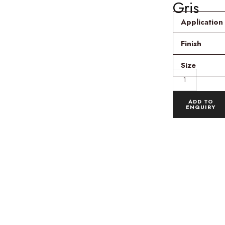
Gris
Application
Finish
Size
ADD TO
ENQUIRY