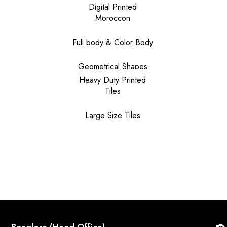
Digital Printed
Moroccon
Full body & Color Body
Geometrical Shapes
Heavy Duty Printed
Tiles
Large Size Tiles