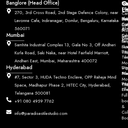
Q
Co
Banglore (Head Office)
Bri
Geo
Pri
Li
Sh
Til
270, 3rd Cross Road, 2nd Stage Defence Colony, near
Car
Ho
Blo
He
Sol
Lavonne Cafe, Indiranagar, Domlur, Bengaluru, Karnataka
Con
Dut
Col
Ab
Acc
560071
&
Pri
Mumbai
Ce
Su
Wo
Con
Fin
Lar
&
Samhita Industrial Complex 13, Gala No 3, Off Andheri
Siz
Flu
Da
Til
Kurla Road, Saki Naka, near Hotel Fairfield Marriott,
Til
Ter
Andheri East, Mumbai, Maharashtra 400072
Mo
Hyderabad
Digi
Vitr
Pri
Mo
Til
#7, Sector 3, HUDA Techno Enclave, OPP Raheja Mind
Mo
Poo
Wo
Til
Space, Madhapur Phase 2, HITEC City, Hyderabad,
Til
Eff
Telangana 500081
Full
bo
+91 080 4959 7762
&
Col
info@paradisestilestudio.com
Bo