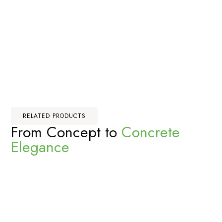
RELATED PRODUCTS
From Concept to
Concrete
Elegance