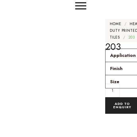
HOME
/
HE
DUTY PRINTE
TILES
/
203
203
Application
Finish
Size
ADD TO
ENQUIRY