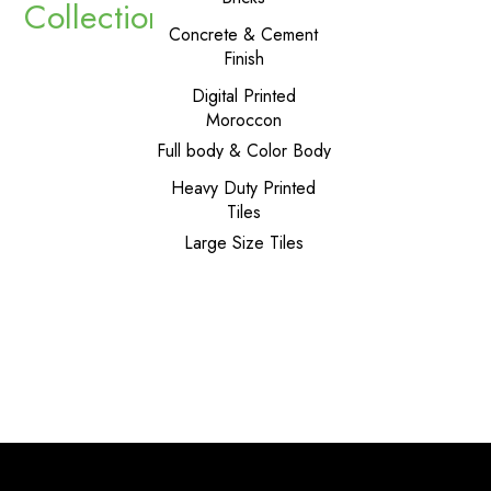
Collections
Carpets
Concrete & Cement
Finish
Dado Tiles
Digital Printed
Moroccon
Full body & Color Body
Geometrical Shapes
Heavy Duty Printed
Tiles
Large Size Tiles