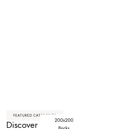
FEATURED CATEGORIES
200x200
Discover Our
Premium
Bricks