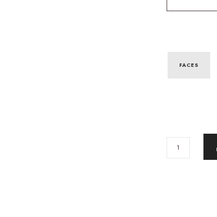
FACES