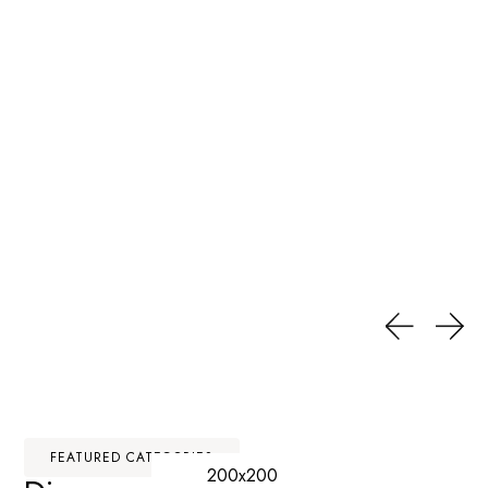
FEATURED CATEGORIES
200x200