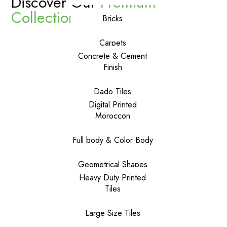
Discover Our
Premium
Collections
Bricks
Carpets
Concrete & Cement
Finish
Dado Tiles
Digital Printed
Moroccon
Full body & Color Body
Geometrical Shapes
Heavy Duty Printed
Tiles
Large Size Tiles