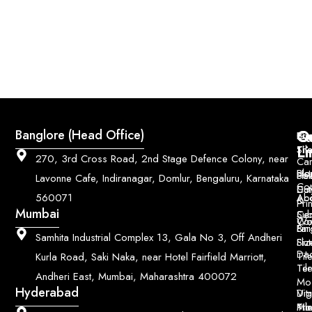
Q
Co
Banglore (Head Office)
Bri
Geo
Pri
Li
Sh
Til
270, 3rd Cross Road, 2nd Stage Defence Colony, near
Car
Ho
Blo
He
Sol
Lavonne Cafe, Indiranagar, Domlur, Bengaluru, Karnataka
Con
Dut
Col
Ab
Acc
560071
&
Pri
Mumbai
Ce
Su
Wo
Con
Fin
Lar
&
Samhita Industrial Complex 13, Gala No 3, Off Andheri
Siz
Flu
Da
Til
Kurla Road, Saki Naka, near Hotel Fairfield Marriott,
Til
Ter
Andheri East, Mumbai, Maharashtra 400072
Mo
Hyderabad
Digi
Vitr
Pri
Mo
Til