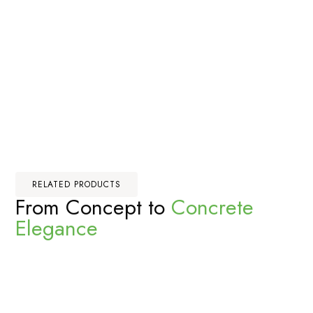
RELATED PRODUCTS
From Concept to
Concrete
Elegance