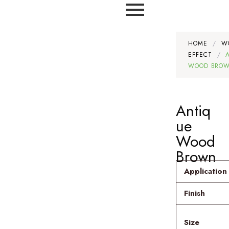
HOME
/
W
EFFECT
/
WOOD BRO
Antiq
ue
Wood
Brown
Application
Finish
Size