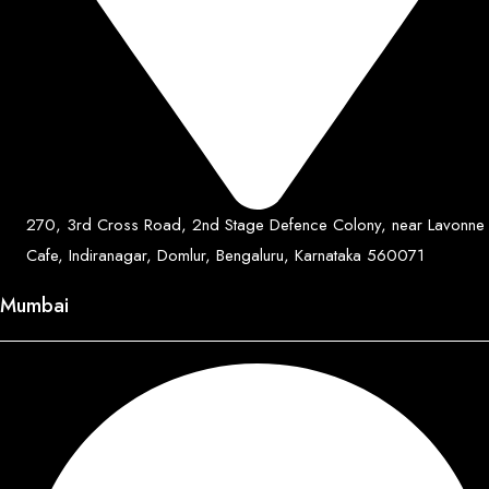
270, 3rd Cross Road, 2nd Stage Defence Colony, near Lavonne
Cafe, Indiranagar, Domlur, Bengaluru, Karnataka 560071
Mumbai