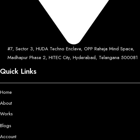
#7, Sector 3, HUDA Techno Enclave, OPP Raheja Mind Space,
Madhapur Phase 2, HITEC City, Hyderabad, Telangana 500081
Quick Links
Home
About
Works
Blogs
Account