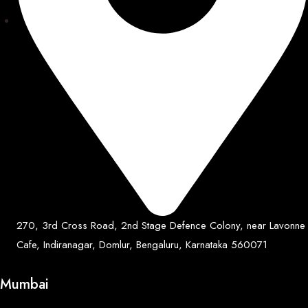
270, 3rd Cross Road, 2nd Stage Defence Colony, near Lavonne
Cafe, Indiranagar, Domlur, Bengaluru, Karnataka 560071
Mumbai