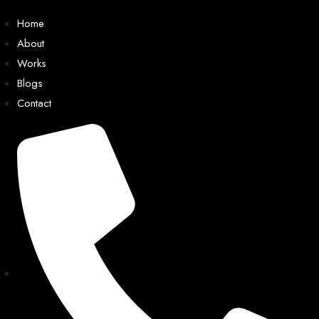
Home
About
Works
Blogs
Contact