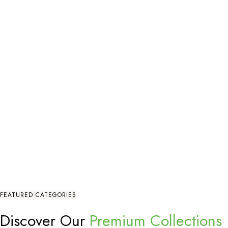
FEATURED CATEGORIES
Discover Our
Premium Collections