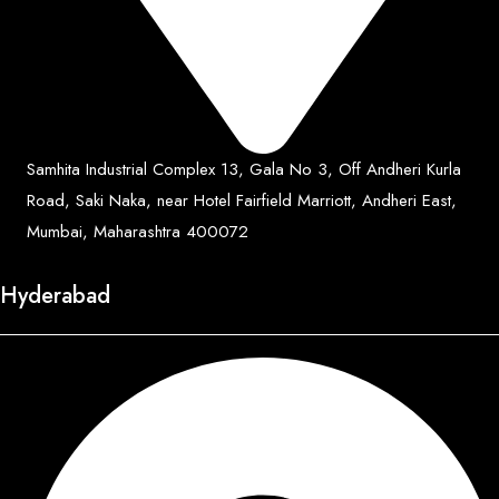
Samhita Industrial Complex 13, Gala No 3, Off Andheri Kurla
Road, Saki Naka, near Hotel Fairfield Marriott, Andheri East,
Mumbai, Maharashtra 400072
Hyderabad