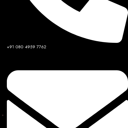
+91 080 4959 7762