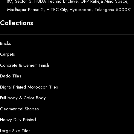
#7, Sector 3, HUDA Techno Enclave, OPP Raheja Mind Space,
Madhapur Phase 2, HITEC City, Hyderabad, Telangana 500081
Collections
Bricks
Carpets
Concrete & Cement Finish
Dado Tiles
Digital Printed Moroccon Tiles
Full body & Color Body
Geometrical Shapes
Heavy Duty Printed
Large Size Tiles