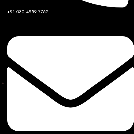
+91 080 4959 7762