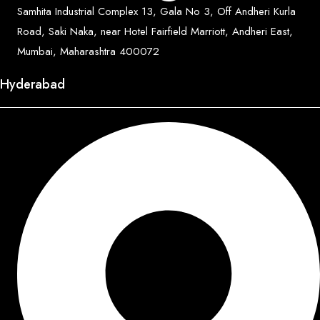
Samhita Industrial Complex 13, Gala No 3, Off Andheri Kurla
Road, Saki Naka, near Hotel Fairfield Marriott, Andheri East,
Mumbai, Maharashtra 400072
Hyderabad