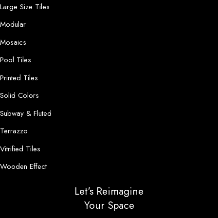
Large Size Tiles
Modular
Mosaics
Pool Tiles
Printed Tiles
Solid Colors
Subway & Fluted
Terrazzo
Vitrified Tiles
Wooden Effect
Let's Reimagine
Your Space