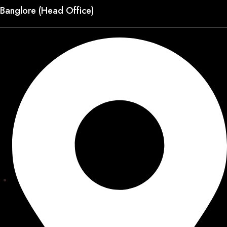
Banglore (Head Office)