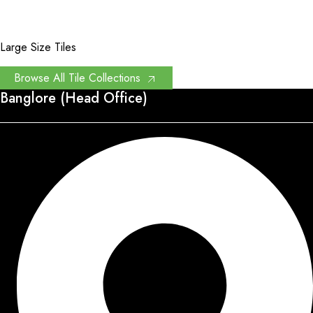
Large Size Tiles
Browse All Tile Collections
Banglore (Head Office)