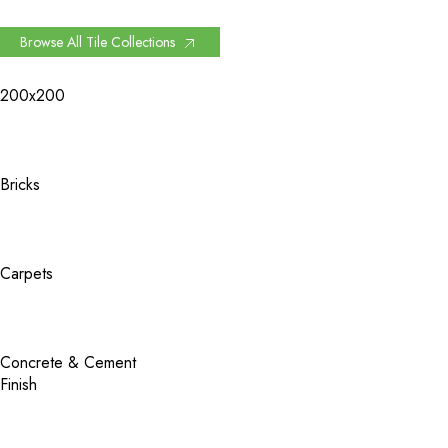
Browse All Tile Collections
200x200
Bricks
Carpets
Concrete & Cement
Finish