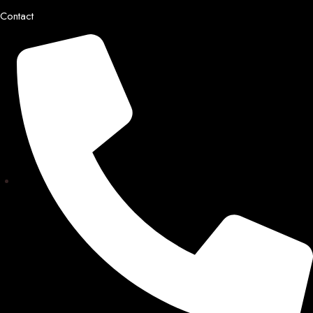
Contact