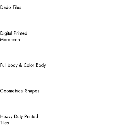
Dado Tiles
Digital Printed
Moroccon
Full body & Color Body
Geometrical Shapes
Heavy Duty Printed
Tiles