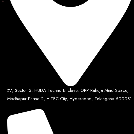
#7, Sector 3, HUDA Techno Enclave, OPP Raheja Mind Space,
Madhapur Phase 2, HITEC City, Hyderabad, Telangana 500081