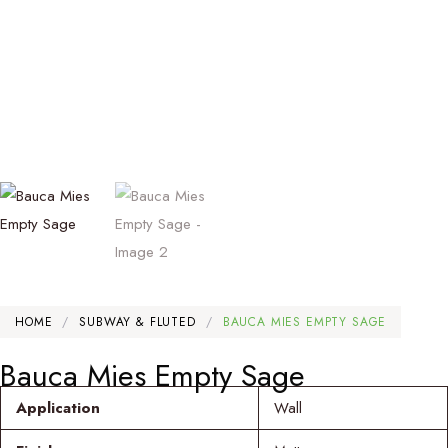
HOME
/
SUBWAY & FLUTED
/
BAUCA MIES EMPTY SAGE
Bauca Mies Empty Sage
Application
Wall