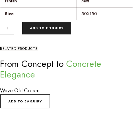
Finish
Matt
Size
50X150
BAUCA
ADD TO ENQUIRY
MIES
EMPTY
SAGE
QUANTITY
RELATED PRODUCTS
From Concept to
Concrete
Elegance
Wave Old Cream
ADD TO ENQUIRY