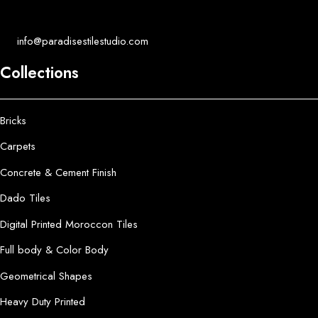
info@paradisestilestudio.com
Collections
Bricks
Carpets
Concrete & Cement Finish
Dado Tiles
Digital Printed Moroccon Tiles
Full body & Color Body
Geometrical Shapes
Heavy Duty Printed