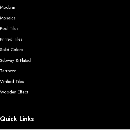
Modular
Mosaics
Pool Tiles
Printed Tiles
Solid Colors
Subway & Fluted
Terrazzo
Vitrified Tiles
Wooden Effect
Quick Links