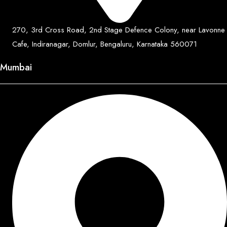
270, 3rd Cross Road, 2nd Stage Defence Colony, near Lavonne
Cafe, Indiranagar, Domlur, Bengaluru, Karnataka 560071
Mumbai