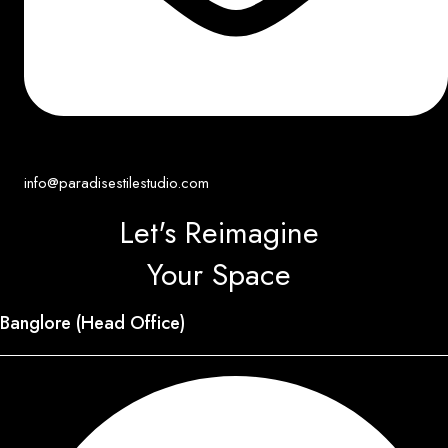
info@paradisestilestudio.com
Let's Reimagine
Your Space
Banglore (Head Office)