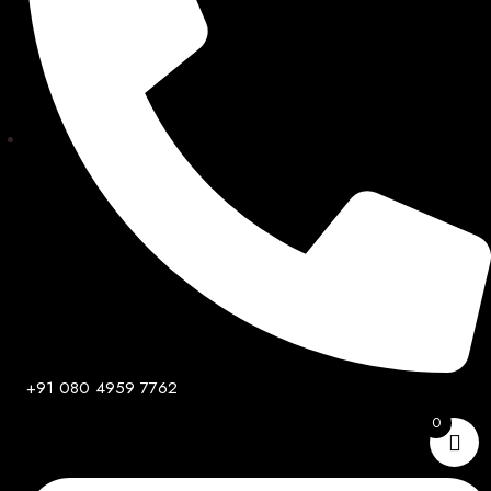
+91 080 4959 7762
0