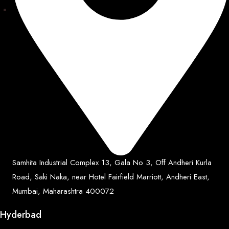
Samhita Industrial Complex 13, Gala No 3, Off Andheri Kurla
Road, Saki Naka, near Hotel Fairfield Marriott, Andheri East,
Mumbai, Maharashtra 400072
Hyderbad