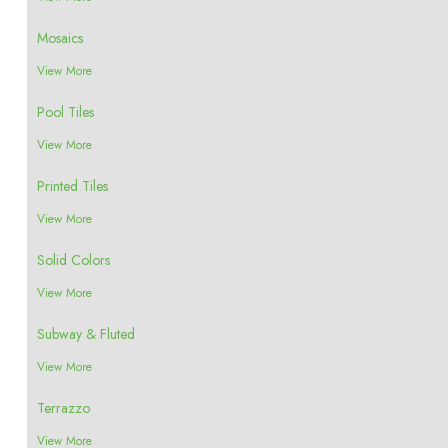
Mosaics
View More
Pool Tiles
View More
Printed Tiles
View More
Solid Colors
View More
Subway & Fluted
View More
Terrazzo
View More