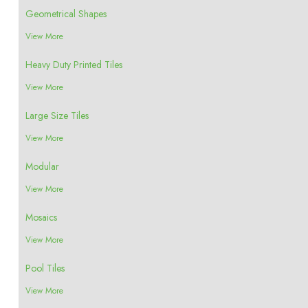
Geometrical Shapes
View More
Heavy Duty Printed Tiles
View More
Large Size Tiles
View More
Modular
View More
Mosaics
View More
Pool Tiles
View More