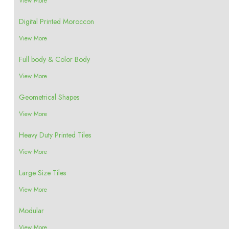
View More
Digital Printed Moroccon
View More
Full body & Color Body
View More
Geometrical Shapes
View More
Heavy Duty Printed Tiles
View More
Large Size Tiles
View More
Modular
View More