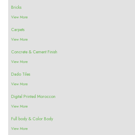
Bricks
View More
Carpets
View More
Concrete & Cement Finish
View More
Dado Tiles
View More
Digital Printed Moroccon
View More
Full body & Color Body
View More