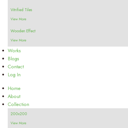
Vitrified Tiles
View More
Wooden Effect
View More
Works
Blogs
Contact
Log In
Home
About
Collection
200x200
View More