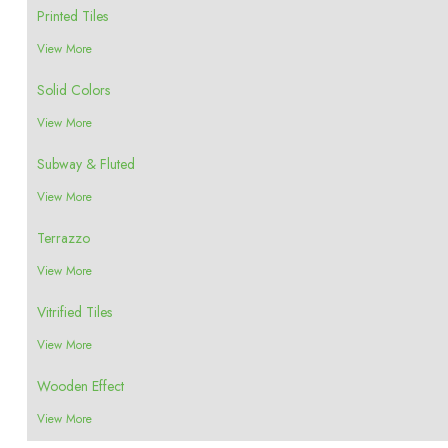
Printed Tiles
View More
Solid Colors
View More
Subway & Fluted
View More
Terrazzo
View More
Vitrified Tiles
View More
Wooden Effect
View More