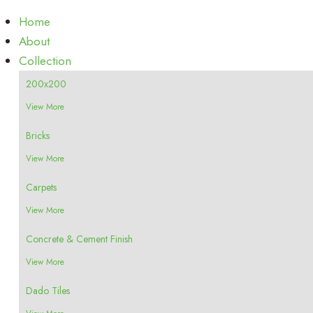
Home
About
Collection
200x200
View More
Bricks
View More
Carpets
View More
Concrete & Cement Finish
View More
Dado Tiles