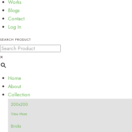
Works
Blogs
Contact
Log In
SEARCH PRODUCT
×
Home
About
Collection
200x200
View More
Bricks