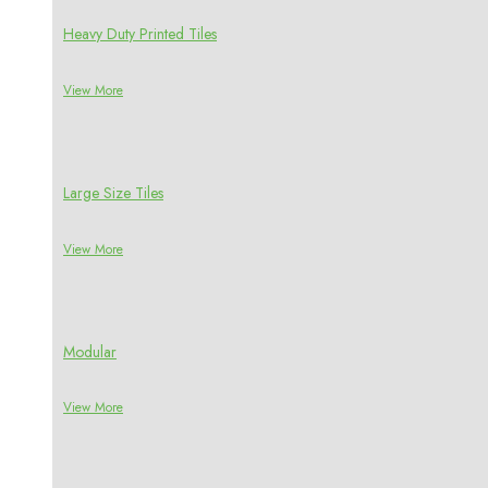
Heavy Duty Printed Tiles
View More
Large Size Tiles
View More
Modular
View More