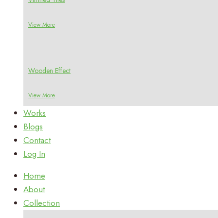
View More
Wooden Effect
View More
Works
Blogs
Contact
Log In
Home
About
Collection