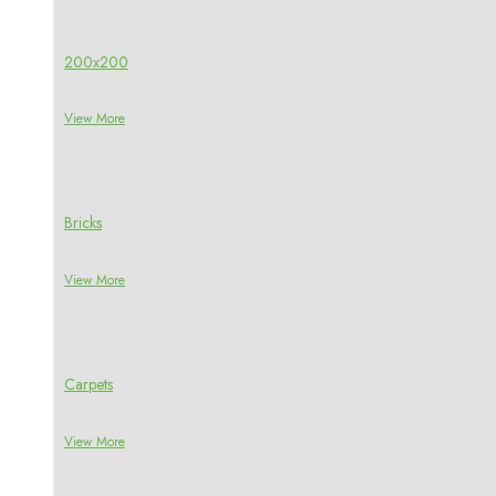
200x200
View More
Bricks
View More
Carpets
View More