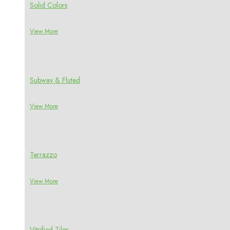
Solid Colors
View More
Subway & Fluted
View More
Terrazzo
View More
Vitrified Tiles