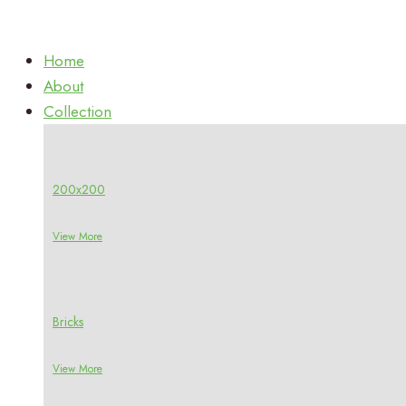
Home
About
Collection
200x200
View More
Bricks
View More