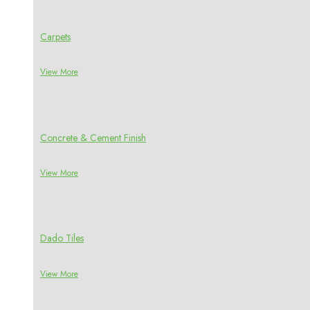
Carpets
View More
Concrete & Cement Finish
View More
Dado Tiles
View More