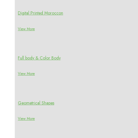
Digital Printed Moroccon
View More
Full body & Color Body
View More
Geometrical Shapes
View More