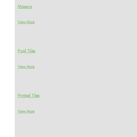
Mosaics
View More
Pool Tiles
View More
Printed Tiles
View More