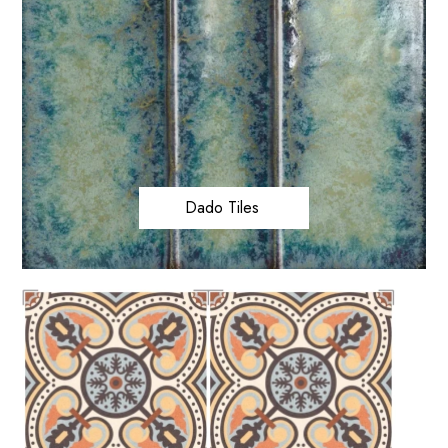
Dado Tiles