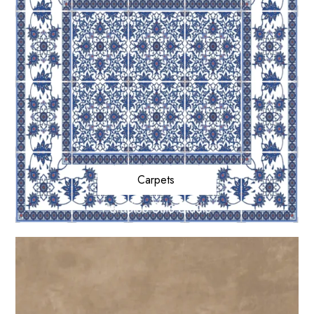
Carpets