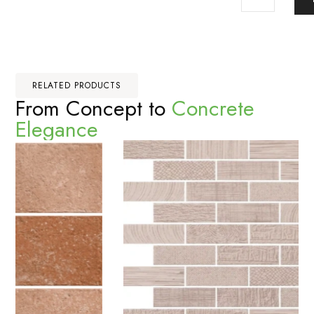
RELATED PRODUCTS
From Concept to
Concrete
Elegance