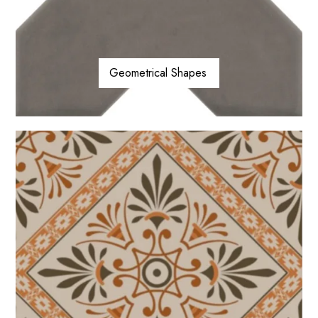
Geometrical Shapes