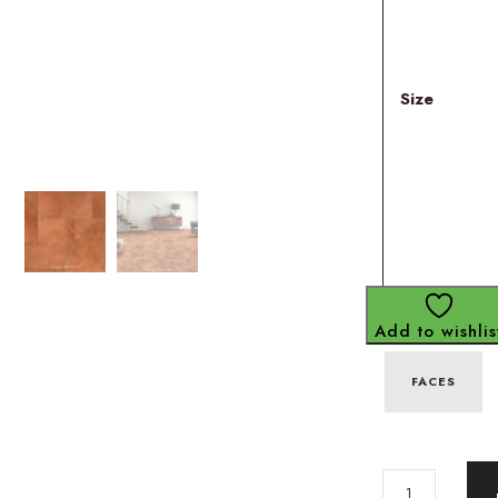
Size
Add to wishlis
FACES