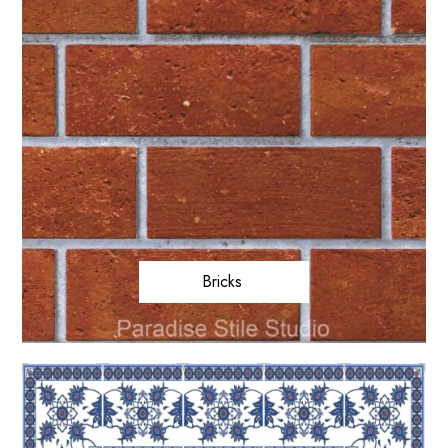
Bricks