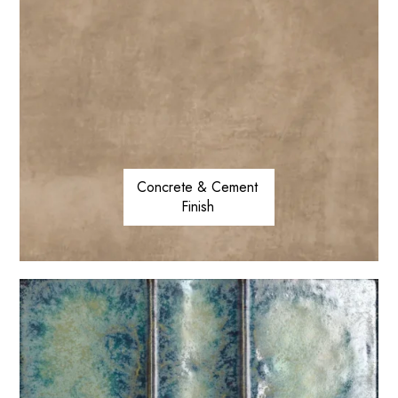
Concrete & Cement
Finish