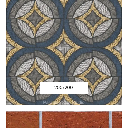
200x200