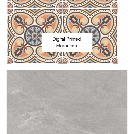
Digital Printed
Moroccon