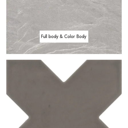
Full body & Color Body