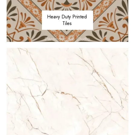
Heavy Duty Printed
Tiles