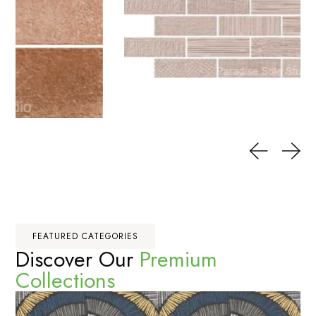
FEATURED CATEGORIES
Discover Our
Premium
Collections