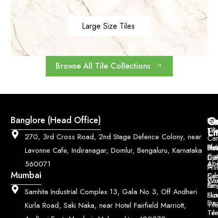
Large Size Tiles
Browse All Tile Collections
Q
Co
Banglore (Head Office)
Bri
Geo
Pri
Li
Sh
Til
270, 3rd Cross Road, 2nd Stage Defence Colony, near
Car
Ho
Blo
He
Sol
Lavonne Cafe, Indiranagar, Domlur, Bengaluru, Karnataka
Con
Dut
Col
Ab
Acc
560071
&
Pri
Mumbai
Ce
Su
Wo
Con
Fin
Lar
&
Samhita Industrial Complex 13, Gala No 3, Off Andheri
Siz
Flu
Da
Til
Kurla Road, Saki Naka, near Hotel Fairfield Marriott,
Til
Ter