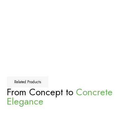
Related Products
From Concept to
Concrete
Elegance