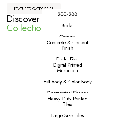
FEATURED CATEGORIES
200x200
Discover Our
Premium
Collections
Bricks
Carpets
Concrete & Cement
Finish
Dado Tiles
Digital Printed
Moroccon
Full body & Color Body
Geometrical Shapes
Heavy Duty Printed
Tiles
Large Size Tiles