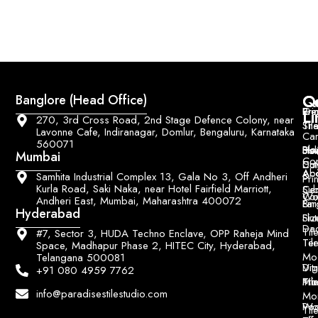
Q
Co
Banglore (Head Office)
Bri
Geo
Pri
Li
270, 3rd Cross Road, 2nd Stage Defence Colony, near
Sh
Til
Lavonne Cafe, Indiranagar, Domlur, Bengaluru, Karnataka
Car
560071
Ho
Blo
He
Sol
Mumbai
Con
Dut
Col
Ab
Acc
&
Samhita Industrial Complex 13, Gala No 3, Off Andheri
Pri
Kurla Road, Saki Naka, near Hotel Fairfield Marriott,
Ce
Su
Wo
Con
Andheri East, Mumbai, Maharashtra 400072
Fin
Lar
&
Hyderabad
Siz
Flu
Da
Til
#7, Sector 3, HUDA Techno Enclave, OPP Raheja Mind
Til
Ter
Space, Madhapur Phase 2, HITEC City, Hyderabad,
Mo
Telangana 500081
Digi
Vitr
+91 080 4959 7762
Pri
Mo
Til
info@paradisestilestudio.com
Mo
Poo
Wo
Til