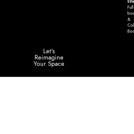
Til
Eff
Full
bo
&
Col
Bo
Let's
Reimagine
Your Space