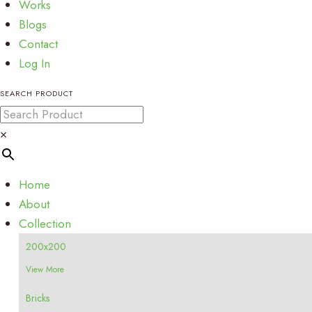
Works
Blogs
Contact
Log In
SEARCH PRODUCT
×
Home
About
Collection
200x200
View More
Bricks