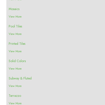
Mosaics
View More
Pool Tiles
View More
Printed Tiles
View More
Solid Colors
View More
Subway & Fluted
View More
Terrazzo
View More