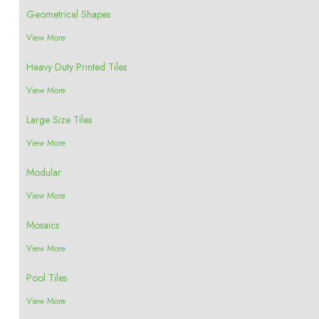
Geometrical Shapes
View More
Heavy Duty Printed Tiles
View More
Large Size Tiles
View More
Modular
View More
Mosaics
View More
Pool Tiles
View More