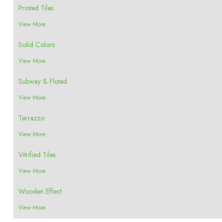
Printed Tiles
View More
Solid Colors
View More
Subway & Fluted
View More
Terrazzo
View More
Vitrified Tiles
View More
Wooden Effect
View More