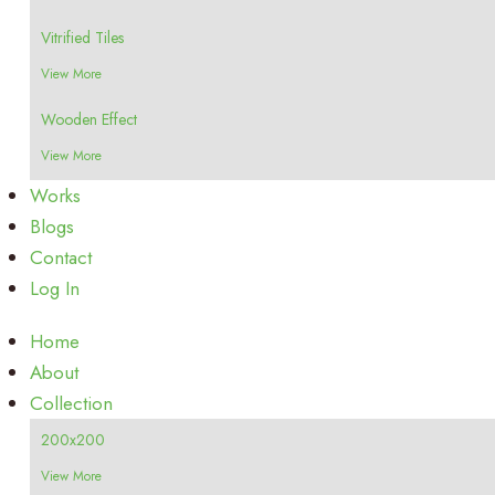
Vitrified Tiles
View More
Wooden Effect
View More
Works
Blogs
Contact
Log In
Home
About
Collection
200x200
View More