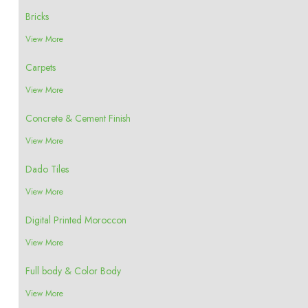
Bricks
View More
Carpets
View More
Concrete & Cement Finish
View More
Dado Tiles
View More
Digital Printed Moroccon
View More
Full body & Color Body
View More