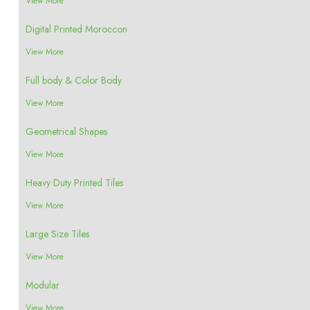
View More
Digital Printed Moroccon
View More
Full body & Color Body
View More
Geometrical Shapes
View More
Heavy Duty Printed Tiles
View More
Large Size Tiles
View More
Modular
View More