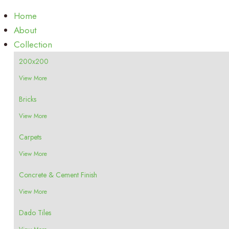
Home
About
Collection
200x200
View More
Bricks
View More
Carpets
View More
Concrete & Cement Finish
View More
Dado Tiles