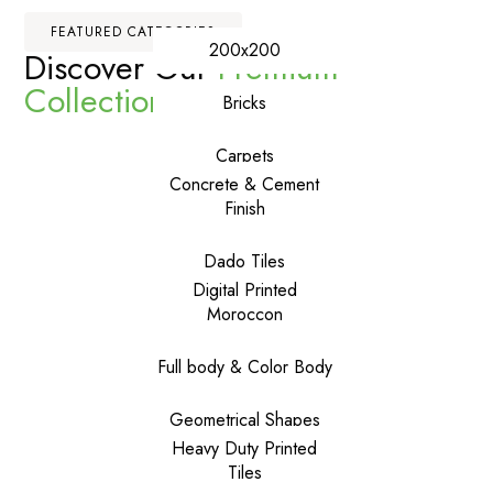
FEATURED CATEGORIES
200x200
Discover Our
Premium
Collections
Bricks
Carpets
Concrete & Cement
Finish
Dado Tiles
Digital Printed
Moroccon
Full body & Color Body
Geometrical Shapes
Heavy Duty Printed
Tiles