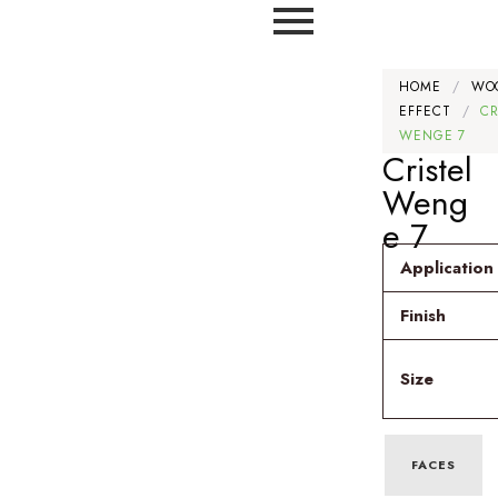
HOME
/
WO
EFFECT
/
CR
WENGE 7
Cristel
Weng
e 7
Application
Finish
Size
FACES