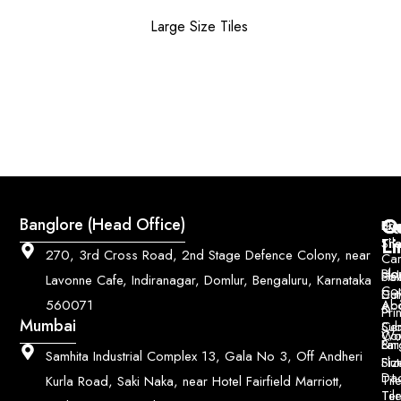
Large Size Tiles
Q
Co
Banglore (Head Office)
Bri
Geo
Pri
Li
Sh
Til
270, 3rd Cross Road, 2nd Stage Defence Colony, near
Car
Ho
Blo
He
Sol
Lavonne Cafe, Indiranagar, Domlur, Bengaluru, Karnataka
Con
Dut
Col
Ab
Acc
560071
&
Pri
Mumbai
Ce
Su
Wo
Con
Fin
Lar
&
Samhita Industrial Complex 13, Gala No 3, Off Andheri
Siz
Flu
Da
Til
Kurla Road, Saki Naka, near Hotel Fairfield Marriott,
Til
Ter