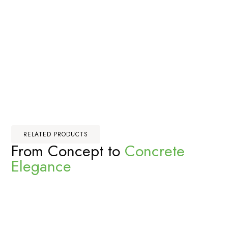
RELATED PRODUCTS
From Concept to
Concrete
Elegance