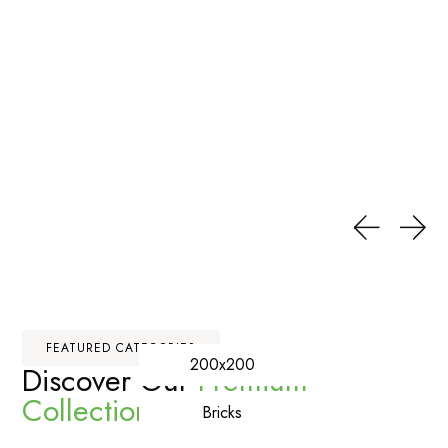
FEATURED CATEGORIES
200x200
Discover Our
Premium
Collections
Bricks