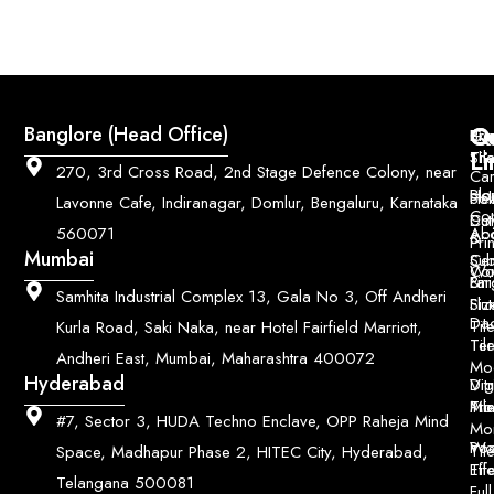
Q
Co
Banglore (Head Office)
Bri
Geo
Pri
Li
Sh
Til
270, 3rd Cross Road, 2nd Stage Defence Colony, near
Car
Ho
Blo
He
Sol
Lavonne Cafe, Indiranagar, Domlur, Bengaluru, Karnataka
Con
Dut
Col
Ab
Acc
560071
&
Pri
Mumbai
Ce
Su
Wo
Con
Fin
Lar
&
Samhita Industrial Complex 13, Gala No 3, Off Andheri
Siz
Flu
Da
Til
Kurla Road, Saki Naka, near Hotel Fairfield Marriott,
Til
Ter
Andheri East, Mumbai, Maharashtra 400072
Mo
Hyderabad
Digi
Vitr
Pri
Mo
Til
#7, Sector 3, HUDA Techno Enclave, OPP Raheja Mind
Mo
Poo
Wo
Til
Space, Madhapur Phase 2, HITEC City, Hyderabad,
Til
Eff
Telangana 500081
Full