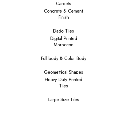
Carpets
Concrete & Cement
Finish
Dado Tiles
Digital Printed
Moroccon
Full body & Color Body
Geometrical Shapes
Heavy Duty Printed
Tiles
Large Size Tiles