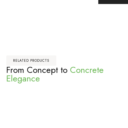
RELATED PRODUCTS
From Concept to
Concrete
Elegance