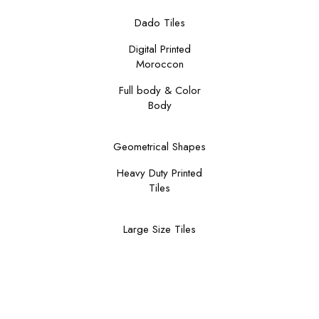
Dado Tiles
Digital Printed
Moroccon
Full body & Color
Body
Geometrical Shapes
Heavy Duty Printed
Tiles
Large Size Tiles