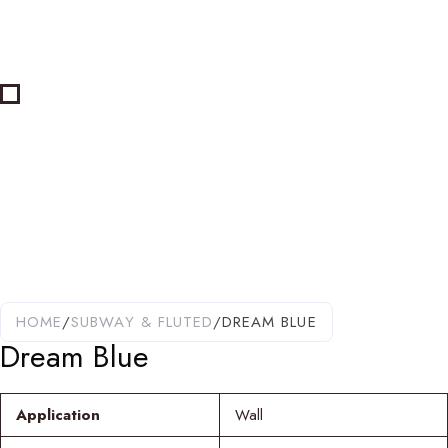
HOME
/
SUBWAY & FLUTED
/
DREAM BLUE
Dream Blue
Application
Wall