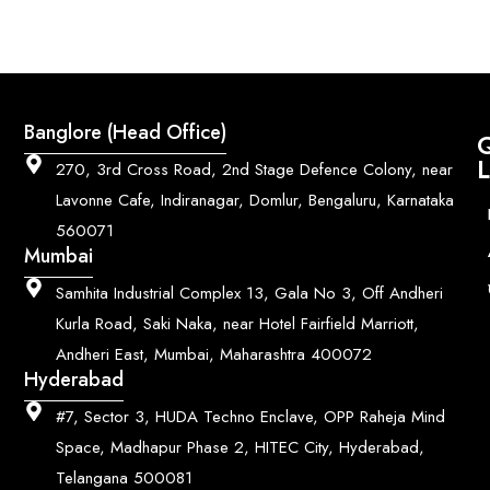
Banglore (Head Office)
Q
L
270, 3rd Cross Road, 2nd Stage Defence Colony, near
Lavonne Cafe, Indiranagar, Domlur, Bengaluru, Karnataka
560071
Mumbai
Samhita Industrial Complex 13, Gala No 3, Off Andheri
Kurla Road, Saki Naka, near Hotel Fairfield Marriott,
Andheri East, Mumbai, Maharashtra 400072
Hyderabad
#7, Sector 3, HUDA Techno Enclave, OPP Raheja Mind
Space, Madhapur Phase 2, HITEC City, Hyderabad,
Telangana 500081