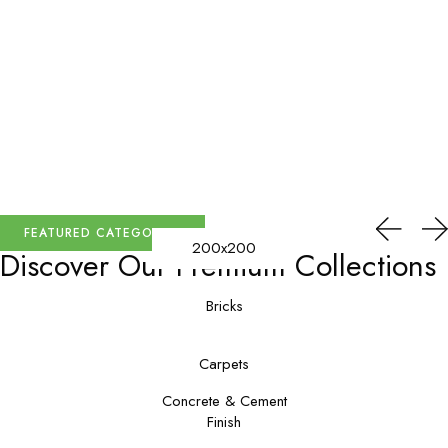
FEATURED CATEGORIES
200x200
Discover Our
Premium Collections
Bricks
Carpets
Concrete & Cement
Finish