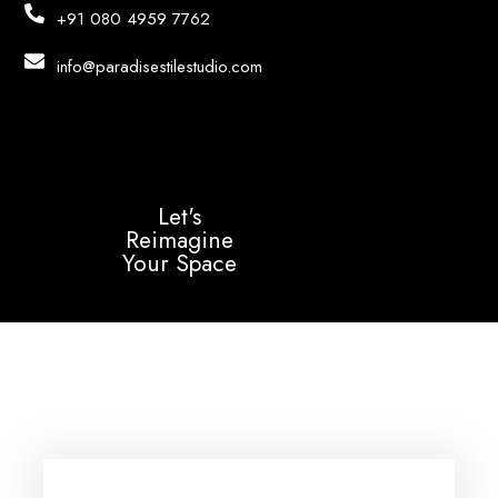
+91 080 4959 7762
info@paradisestilestudio.com
Let's
Reimagine
Your Space
Login