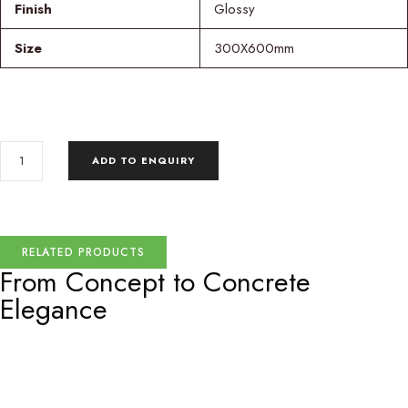
Finish
Glossy
Size
300X600mm
ADD TO ENQUIRY
RELATED PRODUCTS
From Concept to
Concrete
Elegance