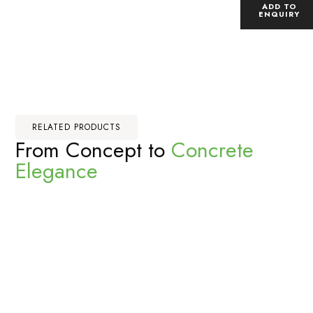
ADD TO
ENQUIRY
RELATED PRODUCTS
From Concept to
Concrete
Elegance