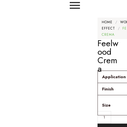
HOME
/
WO
EFFECT
/
F
CREMA
Feelw
ood
Crem
a
Application
Finish
Size