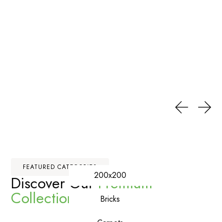
FEATURED CATEGORIES
200x200
Discover Our
Premium
Collections
Bricks