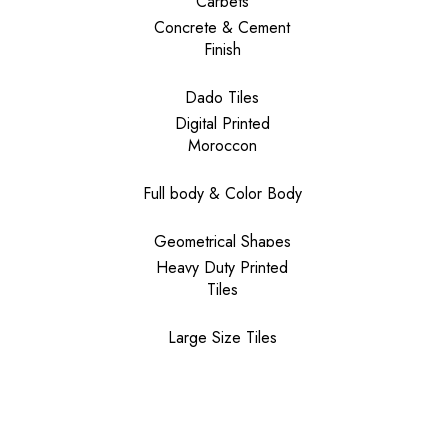
Carpets
Concrete & Cement
Finish
Dado Tiles
Digital Printed
Moroccon
Full body & Color Body
Geometrical Shapes
Heavy Duty Printed
Tiles
Large Size Tiles