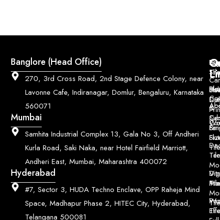
Q
Co
Banglore (Head Office)
Bri
Geo
Pri
Li
Sh
Til
270, 3rd Cross Road, 2nd Stage Defence Colony, near
Car
Ho
Blo
He
Sol
Lavonne Cafe, Indiranagar, Domlur, Bengaluru, Karnataka
Con
Dut
Col
Ab
Acc
560071
&
Pri
Mumbai
Ce
Su
Wo
Con
Fin
Lar
&
Samhita Industrial Complex 13, Gala No 3, Off Andheri
Siz
Flu
Da
Til
Kurla Road, Saki Naka, near Hotel Fairfield Marriott,
Til
Ter
Andheri East, Mumbai, Maharashtra 400072
Mo
Hyderabad
Digi
Vitr
Pri
Mo
Til
#7, Sector 3, HUDA Techno Enclave, OPP Raheja Mind
Mo
Poo
Wo
Til
Space, Madhapur Phase 2, HITEC City, Hyderabad,
Til
Eff
Telangana 500081