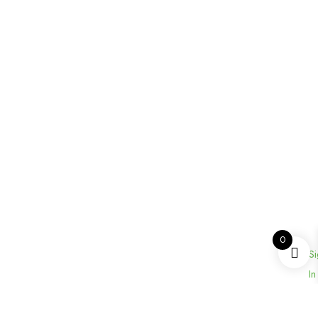
0
Si
In