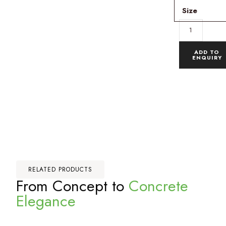
Size
ADD TO
ENQUIRY
RELATED PRODUCTS
From Concept to
Concrete
Elegance