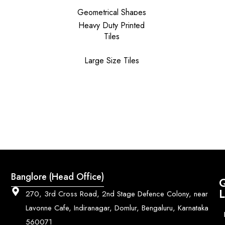
Geometrical Shapes
Heavy Duty Printed
Tiles
Large Size Tiles
Banglore (Head Office)
Q
L
270, 3rd Cross Road, 2nd Stage Defence Colony, near
Lavonne Cafe, Indiranagar, Domlur, Bengaluru, Karnataka
560071