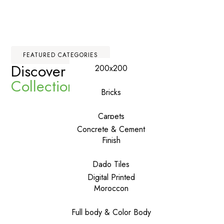
FEATURED CATEGORIES
Discover Our
Premium
200x200
Collections
Bricks
Carpets
Concrete & Cement
Finish
Dado Tiles
Digital Printed
Moroccon
Full body & Color Body