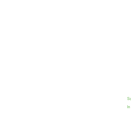
Si
In