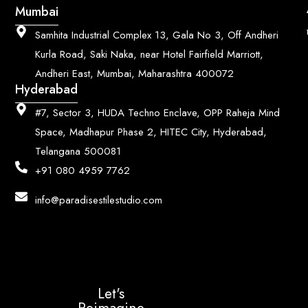
Mumbai
Samhita Industrial Complex 13, Gala No 3, Off Andheri
Kurla Road, Saki Naka, near Hotel Fairfield Marriott,
Andheri East, Mumbai, Maharashtra 400072
Hyderabad
#7, Sector 3, HUDA Techno Enclave, OPP Raheja Mind
Space, Madhapur Phase 2, HITEC City, Hyderabad,
Telangana 500081
+91 080 4959 7762
info@paradisestilestudio.com
Let's
Reimagine