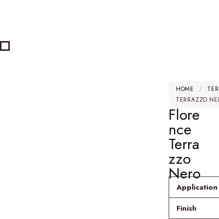
HOME
/
TER
TERRAZZO NE
Flore
nce
Terra
zzo
Nero
Application
Finish