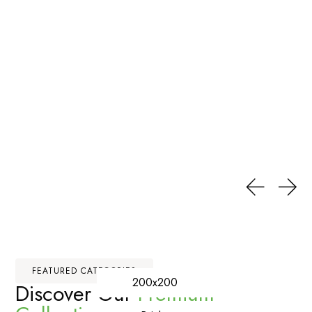
FEATURED CATEGORIES
200x200
Discover Our
Premium