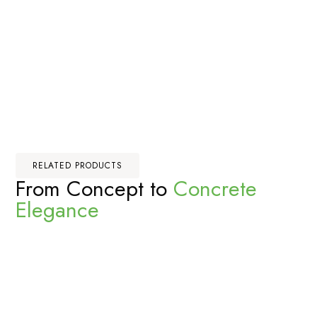
RELATED PRODUCTS
From Concept to
Concrete
Elegance