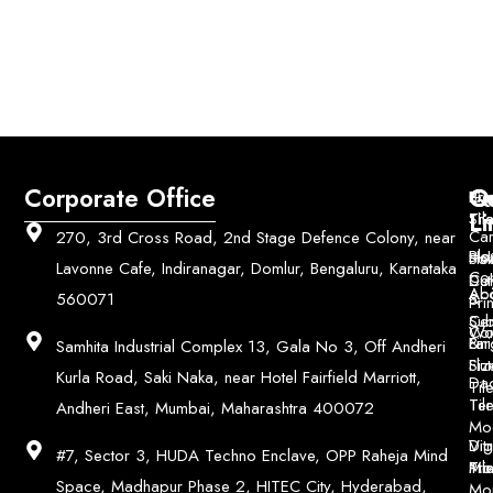
Corporate Office
Q
Co
Bri
Geo
Pri
Li
Sh
Til
Car
270, 3rd Cross Road, 2nd Stage Defence Colony, near
Ho
Blo
He
Sol
Lavonne Cafe, Indiranagar, Domlur, Bengaluru, Karnataka
Con
Dut
Col
Ab
Acc
560071
&
Pri
Ce
Su
Wo
Con
Fin
Lar
&
Samhita Industrial Complex 13, Gala No 3, Off Andheri
Siz
Flu
Kurla Road, Saki Naka, near Hotel Fairfield Marriott,
Da
Til
Til
Ter
Andheri East, Mumbai, Maharashtra 400072
Mo
Digi
Vitr
#7, Sector 3, HUDA Techno Enclave, OPP Raheja Mind
Pri
Mo
Til
Space, Madhapur Phase 2, HITEC City, Hyderabad,
Mo