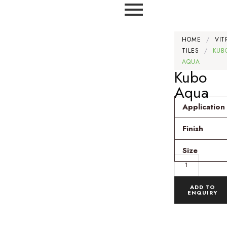
HOME
/
VIT
TILES
/
KUB
AQUA
Kubo
Aqua
Application
Finish
Size
ADD TO
ENQUIRY