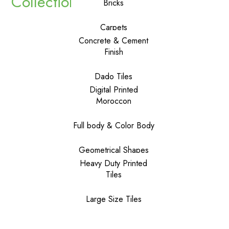
Collections
Bricks
Carpets
Concrete & Cement
Finish
Dado Tiles
Digital Printed
Moroccon
Full body & Color Body
Geometrical Shapes
Heavy Duty Printed
Tiles
Large Size Tiles