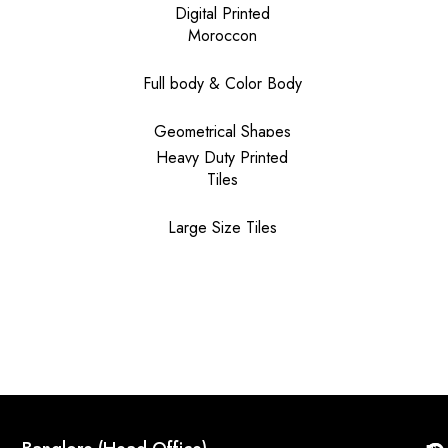
Digital Printed
Moroccon
Full body & Color Body
Geometrical Shapes
Heavy Duty Printed
Tiles
Large Size Tiles