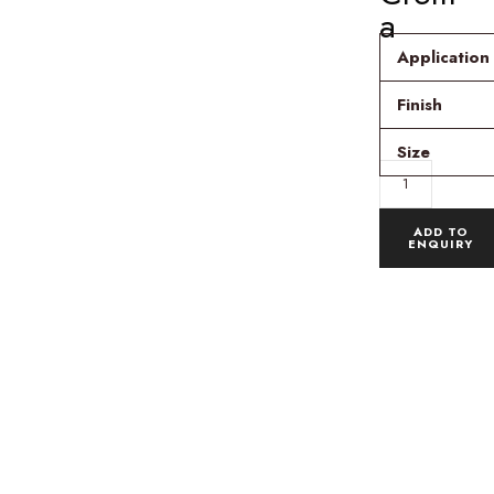
a
Application
Finish
Size
ADD TO
ENQUIRY