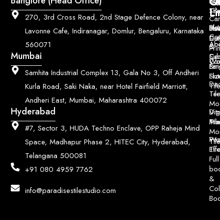
Q
Co
Banglore (Head Office)
Bri
Geo
Pri
Li
Sh
Til
270, 3rd Cross Road, 2nd Stage Defence Colony, near
Car
Ho
Blo
He
Sol
Lavonne Cafe, Indiranagar, Domlur, Bengaluru, Karnataka
Con
Dut
Col
Ab
Acc
560071
&
Pri
Mumbai
Ce
Su
Wo
Con
Fin
Lar
&
Samhita Industrial Complex 13, Gala No 3, Off Andheri
Siz
Flu
Da
Til
Kurla Road, Saki Naka, near Hotel Fairfield Marriott,
Til
Ter
Andheri East, Mumbai, Maharashtra 400072
Mo
Hyderabad
Digi
Vitr
Pri
Mo
Til
#7, Sector 3, HUDA Techno Enclave, OPP Raheja Mind
Mo
Poo
Wo
Til
Space, Madhapur Phase 2, HITEC City, Hyderabad,
Til
Eff
Telangana 500081
Full
bo
+91 080 4959 7762
&
Col
info@paradisestilestudio.com
Bo