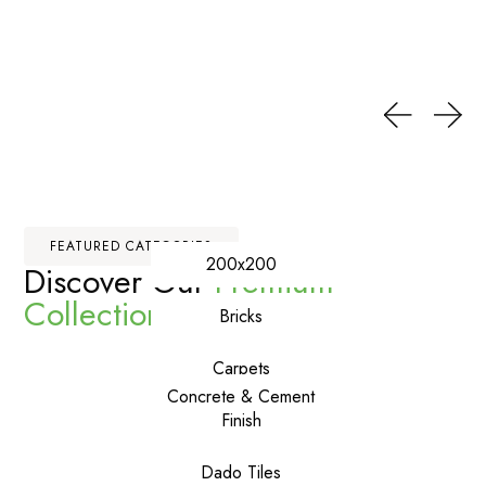
FEATURED CATEGORIES
200x200
Discover Our
Premium
Collections
Bricks
Carpets
Concrete & Cement
Finish
Dado Tiles