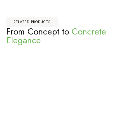
RELATED PRODUCTS
From Concept to
Concrete
Elegance