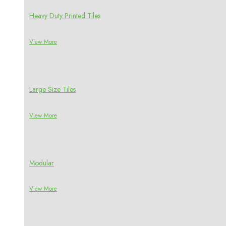
Heavy Duty Printed Tiles
View More
Large Size Tiles
View More
Modular
View More