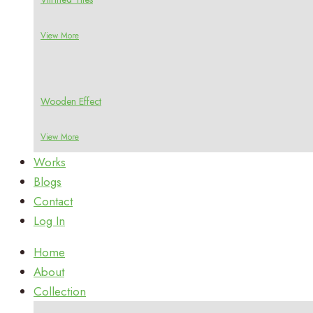
View More
Wooden Effect
View More
Works
Blogs
Contact
Log In
Home
About
Collection