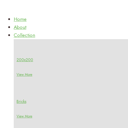
Home
About
Collection
200x200
View More
Bricks
View More