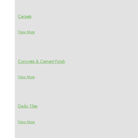
Carpets
View More
Concrete & Cement Finish
View More
Dado Tiles
View More