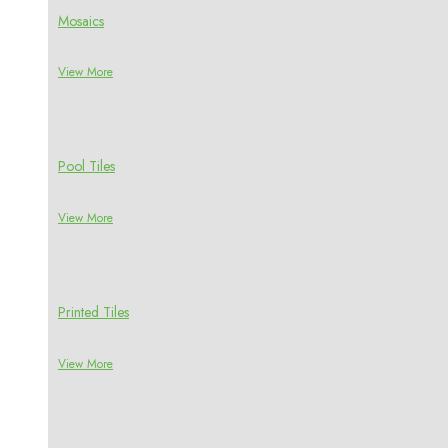
Mosaics
View More
Pool Tiles
View More
Printed Tiles
View More