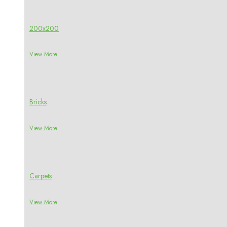
200x200
View More
Bricks
View More
Carpets
View More