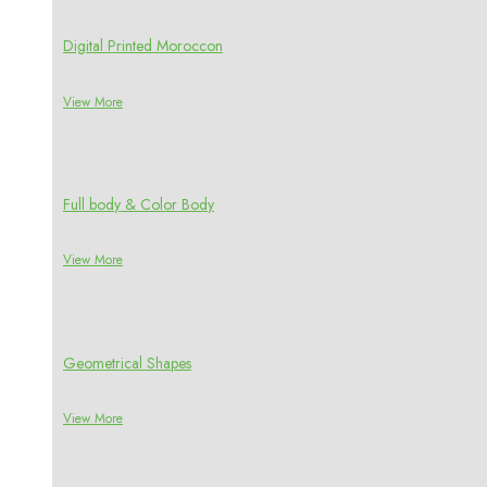
Digital Printed Moroccon
View More
Full body & Color Body
View More
Geometrical Shapes
View More