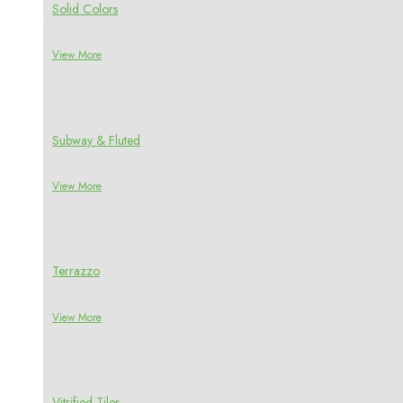
Solid Colors
View More
Subway & Fluted
View More
Terrazzo
View More
Vitrified Tiles