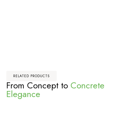
RELATED PRODUCTS
From Concept to
Concrete
Elegance