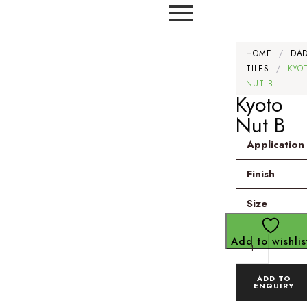
HOME
/
DA
TILES
/
KYO
NUT B
Kyoto
Nut B
Application
Finish
Size
Add to wishlis
ADD TO
ENQUIRY