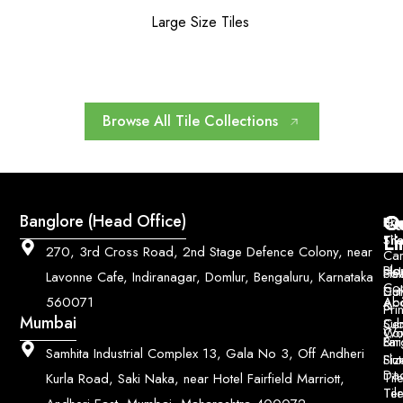
Large Size Tiles
Browse All Tile Collections
Q
Co
Banglore (Head Office)
Bri
Geo
Pri
Li
Sh
Til
270, 3rd Cross Road, 2nd Stage Defence Colony, near
Car
Ho
Blo
He
Sol
Lavonne Cafe, Indiranagar, Domlur, Bengaluru, Karnataka
Con
Dut
Col
Ab
Acc
560071
&
Pri
Mumbai
Ce
Su
Wo
Con
Fin
Lar
&
Samhita Industrial Complex 13, Gala No 3, Off Andheri
Siz
Flu
Da
Til
Kurla Road, Saki Naka, near Hotel Fairfield Marriott,
Til
Ter