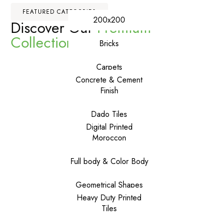
FEATURED CATEGORIES
200x200
Discover Our
Premium
Collections
Bricks
Carpets
Concrete & Cement
Finish
Dado Tiles
Digital Printed
Moroccon
Full body & Color Body
Geometrical Shapes
Heavy Duty Printed
Tiles