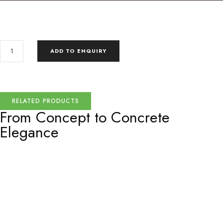
ADD TO ENQUIRY
RELATED PRODUCTS
From Concept to
Concrete
Elegance