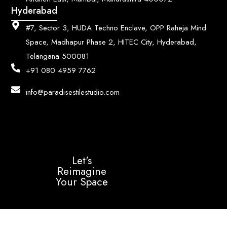
Hyderabad
#7, Sector 3, HUDA Techno Enclave, OPP Raheja Mind
Space, Madhapur Phase 2, HITEC City, Hyderabad,
Telangana 500081
+91 080 4959 7762
info@paradisestilestudio.com
Let's
Reimagine
Your Space