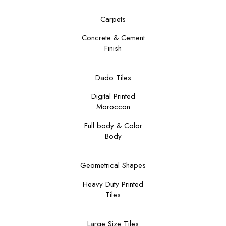
Carpets
Concrete & Cement
Finish
Dado Tiles
Digital Printed
Moroccon
Full body & Color
Body
Geometrical Shapes
Heavy Duty Printed
Tiles
Large Size Tiles