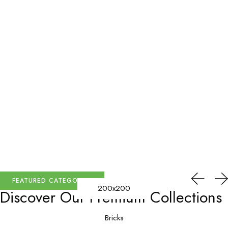
FEATURED CATEGORIES
200x200
Discover Our
Premium Collections
Bricks