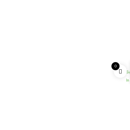
0
Si
In