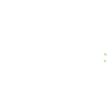
Si
In