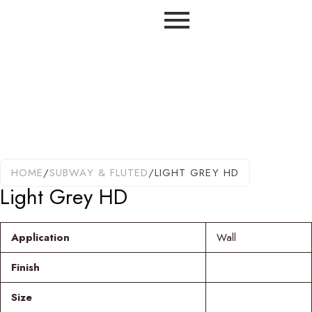
HOME
/
SUBWAY & FLUTED
/
LIGHT GREY HD
Light Grey HD
Application
Wall
Finish
Size