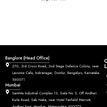
Banglore (Head Office)
Q
L
270, 3rd Cross Road, 2nd Stage Defence Colony, near
Lavonne Cafe, Indiranagar, Domlur, Bengaluru, Karnataka
560071
Mumbai
Samhita Industrial Complex 13, Gala No 3, Off Andheri
Kurla Road, Saki Naka, near Hotel Fairfield Marriott,
Andheri East, Mumbai, Maharashtra 400072