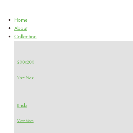
Home
About
Collection
200x200
View More
Bricks
View More