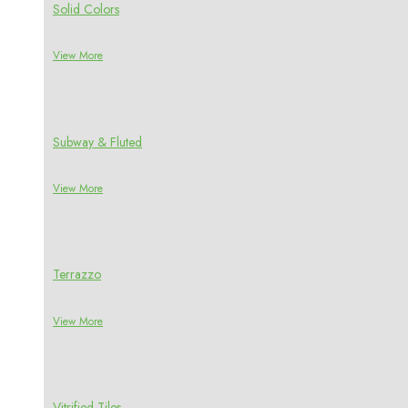
Solid Colors
View More
Subway & Fluted
View More
Terrazzo
View More
Vitrified Tiles