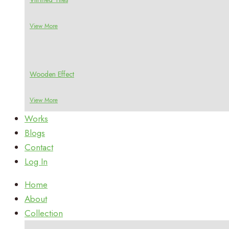
View More
Wooden Effect
View More
Works
Blogs
Contact
Log In
Home
About
Collection