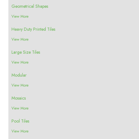
Geometrical Shapes
View More
Heavy Duty Printed Tiles
View More
Large Size Tiles
View More
Modular
View More
Mosaics
View More
Pool Tiles
View More