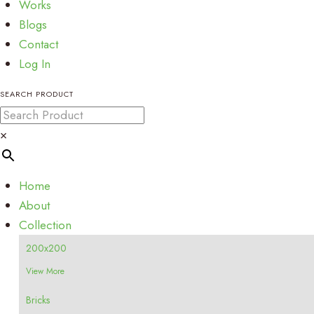
Works
Blogs
Contact
Log In
SEARCH PRODUCT
×
Home
About
Collection
200x200
View More
Bricks