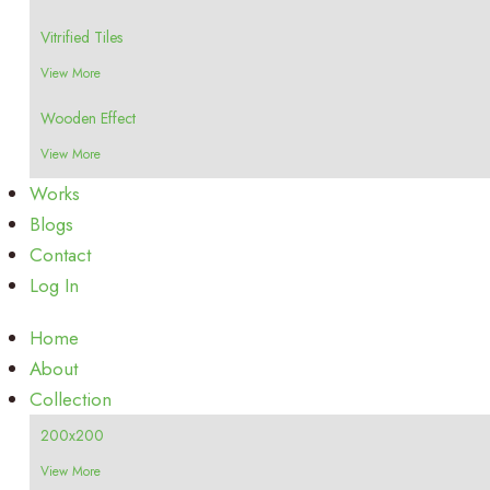
Vitrified Tiles
View More
Wooden Effect
View More
Works
Blogs
Contact
Log In
Home
About
Collection
200x200
View More