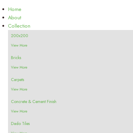
Home
About
Collection
200x200
View More
Bricks
View More
Carpets
View More
Concrete & Cement Finish
View More
Dado Tiles