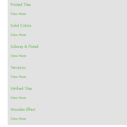
Printed Tiles
View More
Solid Colors
View More
Subway & Fluted
View More
Terrazzo
View More
Vitrified Tiles
View More
Wooden Effect
View More