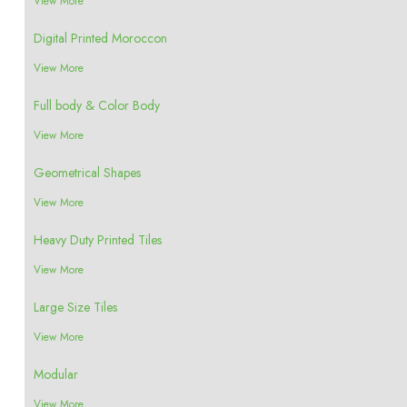
View More
Digital Printed Moroccon
View More
Full body & Color Body
View More
Geometrical Shapes
View More
Heavy Duty Printed Tiles
View More
Large Size Tiles
View More
Modular
View More