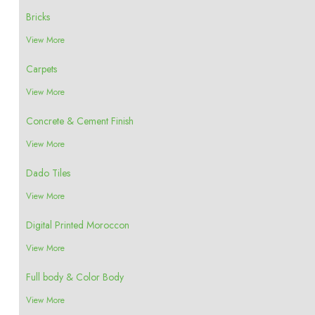
Bricks
View More
Carpets
View More
Concrete & Cement Finish
View More
Dado Tiles
View More
Digital Printed Moroccon
View More
Full body & Color Body
View More