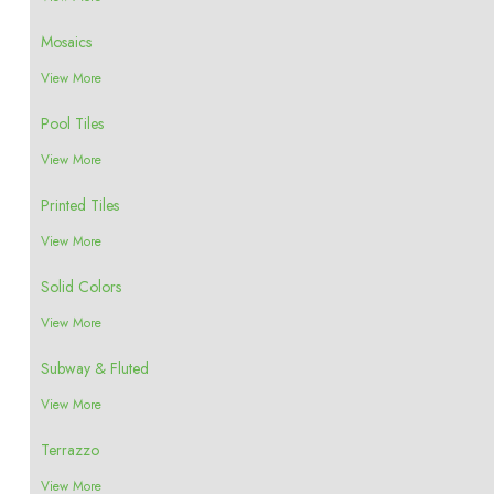
Mosaics
View More
Pool Tiles
View More
Printed Tiles
View More
Solid Colors
View More
Subway & Fluted
View More
Terrazzo
View More