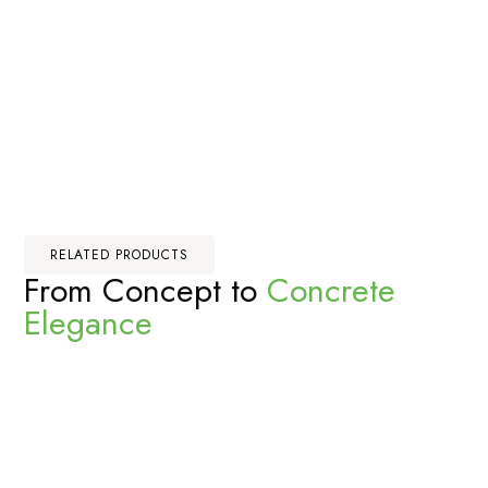
RELATED PRODUCTS
From Concept to
Concrete
Elegance