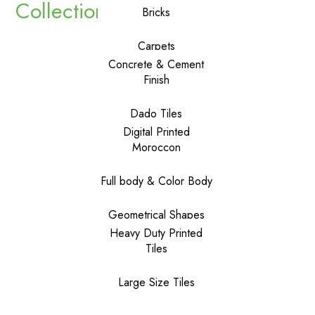
Collections
Bricks
Carpets
Concrete & Cement
Finish
Dado Tiles
Digital Printed
Moroccon
Full body & Color Body
Geometrical Shapes
Heavy Duty Printed
Tiles
Large Size Tiles