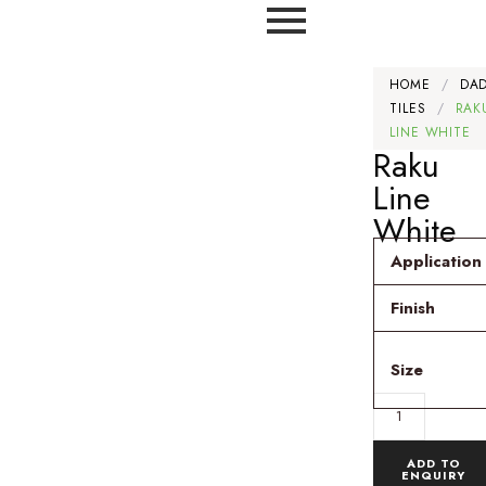
HOME
/
DA
TILES
/
RAK
LINE WHITE
Raku
Line
White
Application
Finish
Size
ADD TO
ENQUIRY