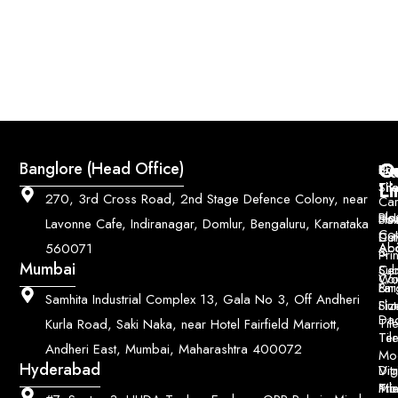
Q
Co
Banglore (Head Office)
Bri
Geo
Pri
Li
Sh
Til
270, 3rd Cross Road, 2nd Stage Defence Colony, near
Car
Ho
Blo
He
Sol
Lavonne Cafe, Indiranagar, Domlur, Bengaluru, Karnataka
Con
Dut
Col
Ab
Acc
560071
&
Pri
Mumbai
Ce
Su
Wo
Con
Fin
Lar
&
Samhita Industrial Complex 13, Gala No 3, Off Andheri
Siz
Flu
Da
Til
Kurla Road, Saki Naka, near Hotel Fairfield Marriott,
Til
Ter
Andheri East, Mumbai, Maharashtra 400072
Mo
Hyderabad
Digi
Vitr
Pri
Mo
Til