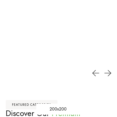
FEATURED CATEGORIES
200x200
Discover Our
Premium