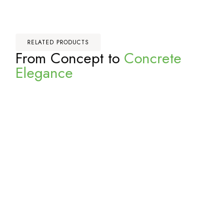
RELATED PRODUCTS
From Concept to
Concrete
Elegance