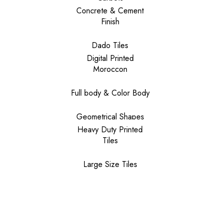
Concrete & Cement
Finish
Dado Tiles
Digital Printed
Moroccon
Full body & Color Body
Geometrical Shapes
Heavy Duty Printed
Tiles
Large Size Tiles