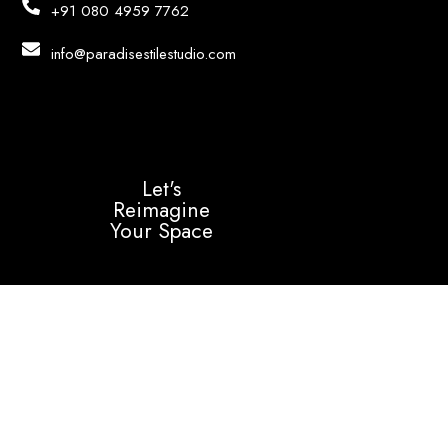
+91 080 4959 7762
info@paradisestilestudio.com
Let's
Reimagine
Your Space