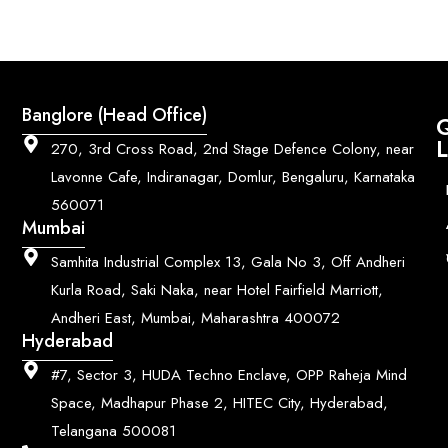
Banglore (Head Office)
Q
L
270, 3rd Cross Road, 2nd Stage Defence Colony, near
Lavonne Cafe, Indiranagar, Domlur, Bengaluru, Karnataka
560071
Mumbai
Samhita Industrial Complex 13, Gala No 3, Off Andheri
Kurla Road, Saki Naka, near Hotel Fairfield Marriott,
Andheri East, Mumbai, Maharashtra 400072
Hyderabad
#7, Sector 3, HUDA Techno Enclave, OPP Raheja Mind
Space, Madhapur Phase 2, HITEC City, Hyderabad,
Telangana 500081