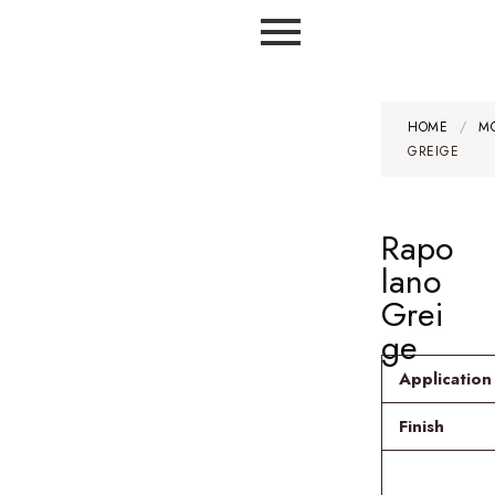
HOME
/
M
GREIGE
Rapo
lano
Grei
ge
Application
Finish