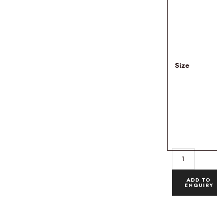
Size
ADD TO
ENQUIRY