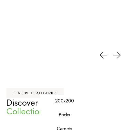
FEATURED CATEGORIES
Discover Our
Premium
200x200
Collections
Bricks
Carpets