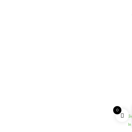
0
Si
In