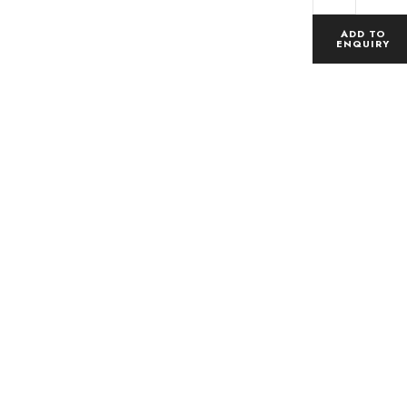
ADD TO
ENQUIRY