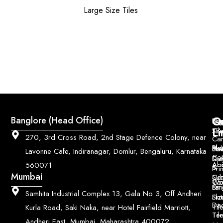
Large Size Tiles
Q
Co
Banglore (Head Office)
Bri
Geo
Pri
Li
Sh
Til
270, 3rd Cross Road, 2nd Stage Defence Colony, near
Car
Ho
Blo
He
Sol
Lavonne Cafe, Indiranagar, Domlur, Bengaluru, Karnataka
Con
Dut
Col
Ab
Acc
560071
&
Pri
Mumbai
Ce
Su
Wo
Con
Fin
Lar
&
Samhita Industrial Complex 13, Gala No 3, Off Andheri
Siz
Flu
Da
Til
Kurla Road, Saki Naka, near Hotel Fairfield Marriott,
Til
Ter
Andheri East, Mumbai, Maharashtra 400072