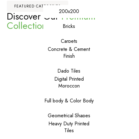
FEATURED CATEGORIES
200x200
Discover Our
Premium
Collections
Bricks
Carpets
Concrete & Cement
Finish
Dado Tiles
Digital Printed
Moroccon
Full body & Color Body
Geometrical Shapes
Heavy Duty Printed
Tiles