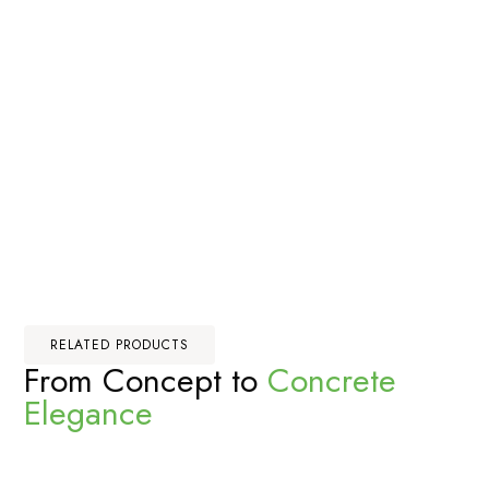
RELATED PRODUCTS
From Concept to
Concrete
Elegance