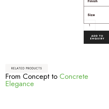
Finish
Size
ADD TO
ENQUIRY
RELATED PRODUCTS
From Concept to
Concrete
Elegance