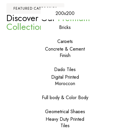
FEATURED CATEGORIES
200x200
Discover Our
Premium
Collections
Bricks
Carpets
Concrete & Cement
Finish
Dado Tiles
Digital Printed
Moroccon
Full body & Color Body
Geometrical Shapes
Heavy Duty Printed
Tiles