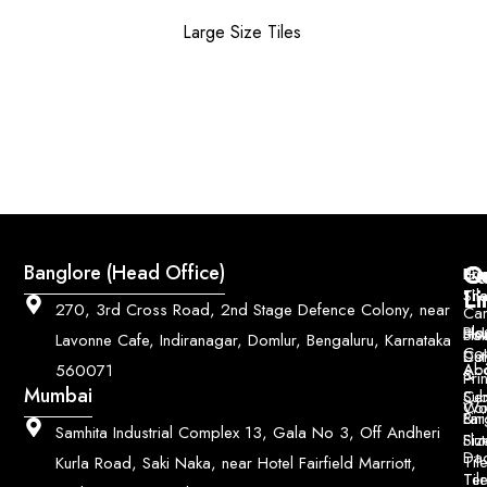
Large Size Tiles
Q
Co
Banglore (Head Office)
Bri
Geo
Pri
Li
Sh
Til
270, 3rd Cross Road, 2nd Stage Defence Colony, near
Car
Ho
Blo
He
Sol
Lavonne Cafe, Indiranagar, Domlur, Bengaluru, Karnataka
Con
Dut
Col
Ab
Acc
560071
&
Pri
Mumbai
Ce
Su
Wo
Con
Fin
Lar
&
Samhita Industrial Complex 13, Gala No 3, Off Andheri
Siz
Flu
Da
Til
Kurla Road, Saki Naka, near Hotel Fairfield Marriott,
Til
Ter