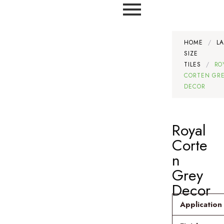
HOME
/
L
SIZE
TILES
/
RO
CORTEN GR
DECOR
Royal
Corte
n
Grey
Decor
Application