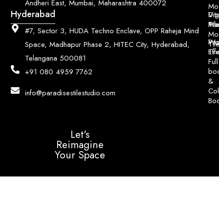
Andheri East, Mumbai, Maharashtra 400072
Mo
Hyderabad
Digi
Vitr
Pri
Mo
Til
#7, Sector 3, HUDA Techno Enclave, OPP Raheja Mind
Mo
Poo
Wo
Til
Space, Madhapur Phase 2, HITEC City, Hyderabad,
Til
Eff
Telangana 500081
Full
bo
+91 080 4959 7762
&
Col
info@paradisestilestudio.com
Bo
Let's
Reimagine
Your Space