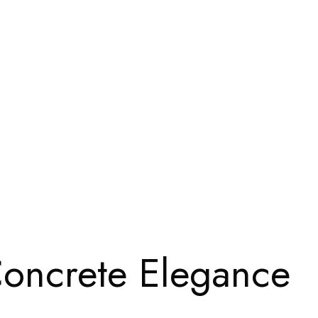
oncrete Elegance