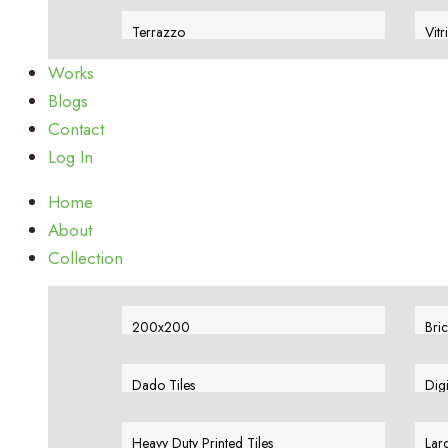
View More
Vie
Terrazzo
Vitr
View More
Vie
Works
Blogs
Contact
Log In
Home
About
Collection
200x200
Bric
View More
Vie
Dado Tiles
Dig
View More
Vie
Heavy Duty Printed Tiles
Larg