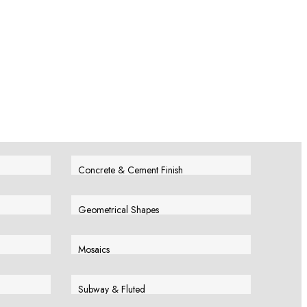
Concrete & Cement Finish
View More
Geometrical Shapes
View More
Mosaics
View More
Subway & Fluted