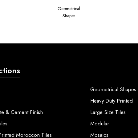
Geometrical
Shapes
ctions
Geometrical Shapes
s
Heavy Duty Printed
te & Cement Finish
Large Size Tiles
iles
Modular
 Printed Moroccon Tiles
Mosaics