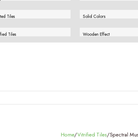
w More
View More
ted Tiles
Solid Colors
w More
View More
ified Tiles
Wooden Effect
w More
View More
Home
/
Vitrified Tiles
/
Spectral Mu