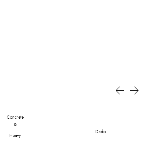
Concrete
&
Cement
Dado
Heavy
Finish
Tiles