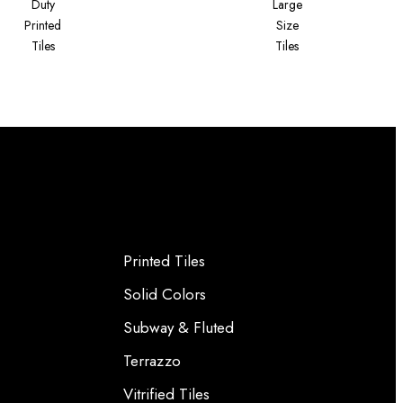
Duty
Large
Printed
Size
Tiles
Tiles
Printed Tiles
Solid Colors
Subway & Fluted
Terrazzo
Vitrified Tiles