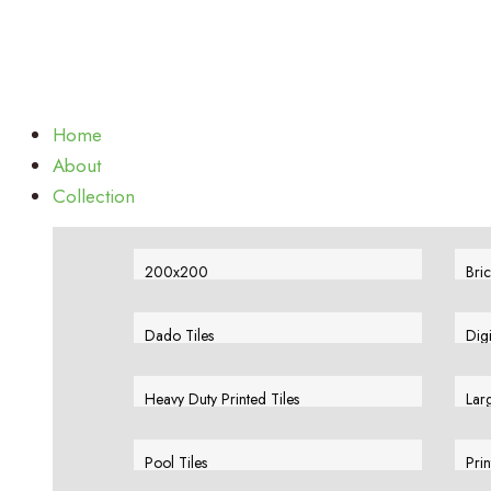
Home
About
Collection
200x200
Bric
View More
Vie
Dado Tiles
Dig
View More
Vie
Heavy Duty Printed Tiles
Larg
View More
Vie
Pool Tiles
Prin