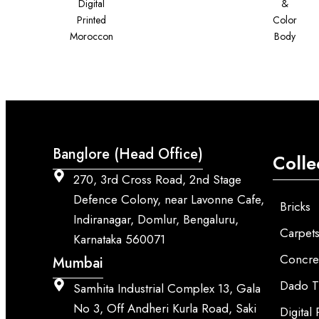
Digital
&
Printed
Color
Moroccon
Body
Banglore (Head Office)
Colle
270, 3rd Cross Road, 2nd Stage
Defence Colony, near Lavonne Cafe,
Bricks
Indiranagar, Domlur, Bengaluru,
Carpet
Karnataka 560071
Concre
Mumbai
Dado T
Samhita Industrial Complex 13, Gala
No 3, Off Andheri Kurla Road, Saki
Digital