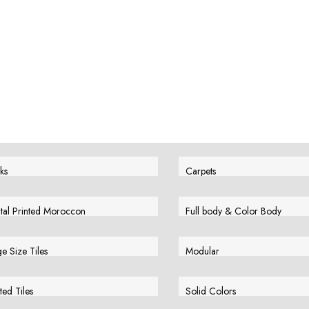
ks
Carpets
w More
View More
ital Printed Moroccon
Full body & Color Body
w More
View More
e Size Tiles
Modular
w More
View More
ted Tiles
Solid Colors