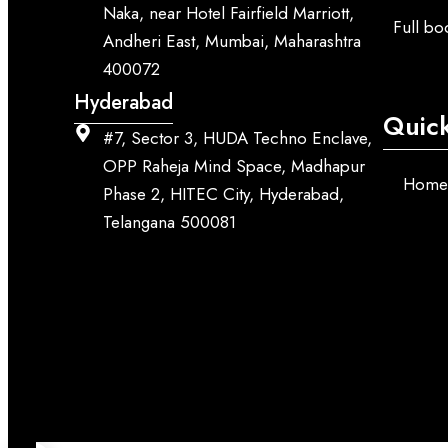
Naka, near Hotel Fairfield Marriott,
Full b
Andheri East, Mumbai, Maharashtra
400072
Hyderabad
Quick
#7, Sector 3, HUDA Techno Enclave,
OPP Raheja Mind Space, Madhapur
Hom
Phase 2, HITEC City, Hyderabad,
Telangana 500081