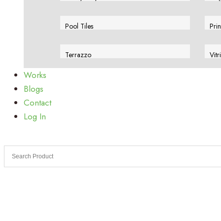
View More
Vie
Pool Tiles
Prin
View More
Vie
Terrazzo
Vitr
View More
Vie
Works
Blogs
Contact
Log In