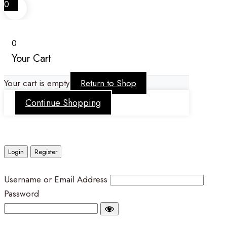
0
0
Your Cart
Your cart is empty
Return to Shop
Continue Shopping
Login
Register
Username or Email Address
Password