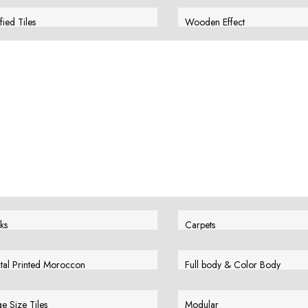
w More
View More
ified Tiles
Wooden Effect
w More
View More
ks
Carpets
w More
View More
ital Printed Moroccon
Full body & Color Body
w More
View More
e Size Tiles
Modular