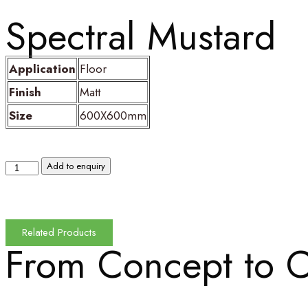
Spectral Mustard
Application
Floor
Finish
Matt
Size
600X600mm
Add to enquiry
Related Products
From Concept to
C