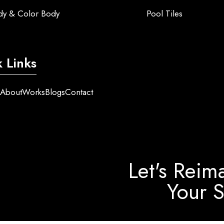
ody & Color Body
Pool Tiles
 Links
e
About
Works
Blogs
Contact
Let's Reim
Your 