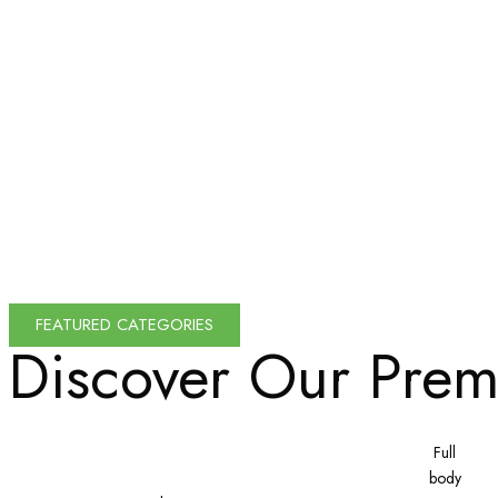
FEATURED CATEGORIES
Discover Our
Prem
Full
body
200x200
Bricks