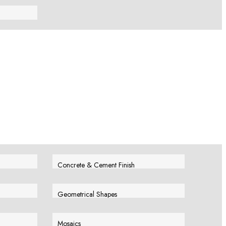
View More
Concrete & Cement Finish
View More
Geometrical Shapes
View More
Mosaics