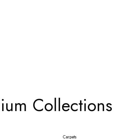
ium Collections
Carpets