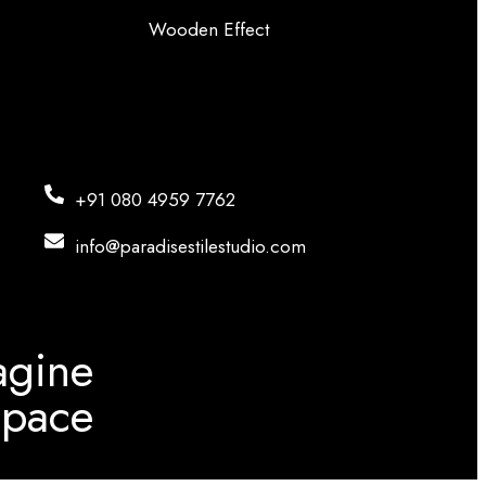
Wooden Effect
+91 080 4959 7762
info@paradisestilestudio.com
agine
Space