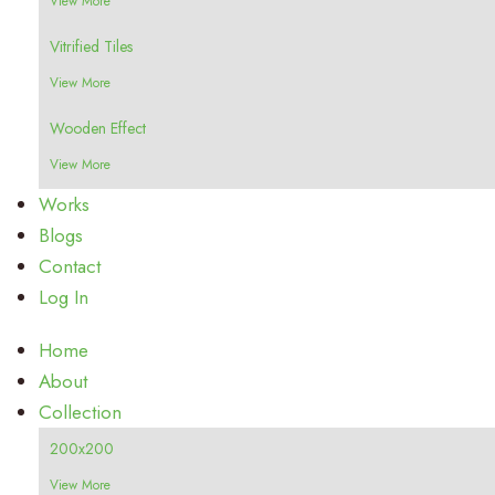
View More
Vitrified Tiles
View More
Wooden Effect
View More
Works
Blogs
Contact
Log In
Home
About
Collection
200x200
View More