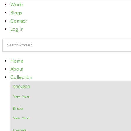
Works
Blogs
Contact
Log In
Home
About
Collection
200x200
View More
Bricks
View More
Carpets