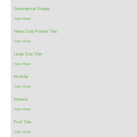
Geometrical Shapes
View More
Heavy Duty Printed Tiles
View More
Large Size Tiles
View More
Modular
View More
Mosaics
View More
Pool Tiles
View More