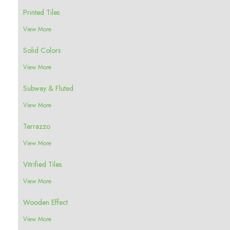
Printed Tiles
View More
Solid Colors
View More
Subway & Fluted
View More
Terrazzo
View More
Vitrified Tiles
View More
Wooden Effect
View More