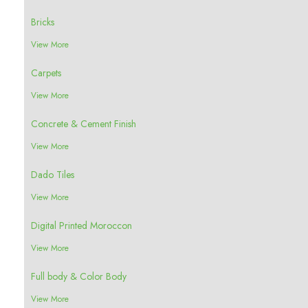
Bricks
View More
Carpets
View More
Concrete & Cement Finish
View More
Dado Tiles
View More
Digital Printed Moroccon
View More
Full body & Color Body
View More