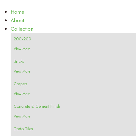
Home
About
Collection
200x200
View More
Bricks
View More
Carpets
View More
Concrete & Cement Finish
View More
Dado Tiles