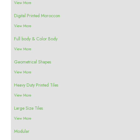
View More
Digital Printed Moroccon
View More
Full body & Color Body
View More
Geometrical Shapes
View More
Heavy Duty Printed Tiles
View More
Large Size Tiles
View More
Modular