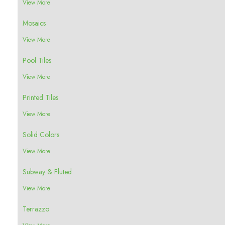
View More
Mosaics
View More
Pool Tiles
View More
Printed Tiles
View More
Solid Colors
View More
Subway & Fluted
View More
Terrazzo