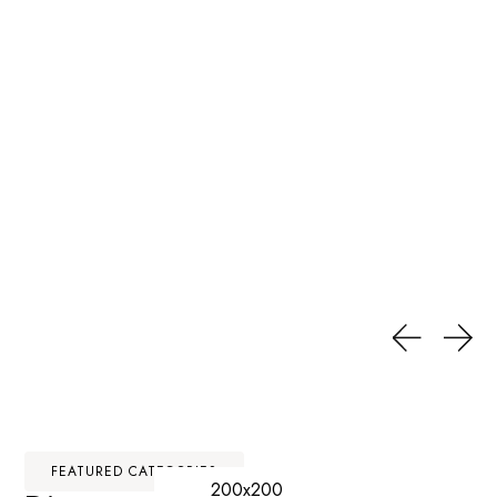
FEATURED CATEGORIES
200x200