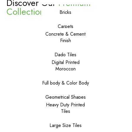
Discover Our
Premium
Collections
Bricks
Carpets
Concrete & Cement
Finish
Dado Tiles
Digital Printed
Moroccon
Full body & Color Body
Geometrical Shapes
Heavy Duty Printed
Tiles
Large Size Tiles