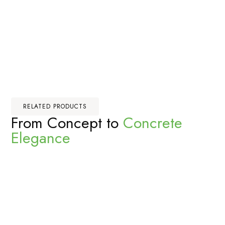
RELATED PRODUCTS
From Concept to
Concrete
Elegance