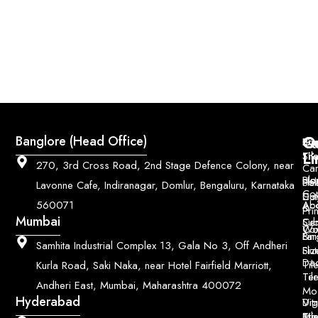
Q
Co
Banglore (Head Office)
Bri
Geo
Pri
Li
Sh
Til
270, 3rd Cross Road, 2nd Stage Defence Colony, near
Car
Ho
Blo
He
Sol
Lavonne Cafe, Indiranagar, Domlur, Bengaluru, Karnataka
Con
Dut
Col
Ab
Acc
560071
&
Pri
Mumbai
Ce
Su
Wo
Con
Fin
Lar
&
Samhita Industrial Complex 13, Gala No 3, Off Andheri
Siz
Flu
Da
Til
Kurla Road, Saki Naka, near Hotel Fairfield Marriott,
Til
Ter
Andheri East, Mumbai, Maharashtra 400072
Mo
Hyderabad
Digi
Vitr
Pri
Mo
Til