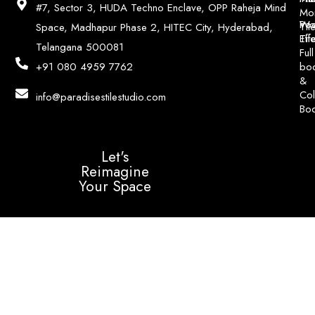
#7, Sector 3, HUDA Techno Enclave, OPP Raheja Mind
Mo
Poo
Wo
Til
Space, Madhapur Phase 2, HITEC City, Hyderabad,
Til
Eff
Telangana 500081
Full
bo
+91 080 4959 7762
&
Col
info@paradisestilestudio.com
Bo
Let's
Reimagine
Your Space