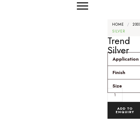
HOME
/
200
SILVER
Trend
Silver
Application
Finish
Size
ADD TO
ENQUIRY