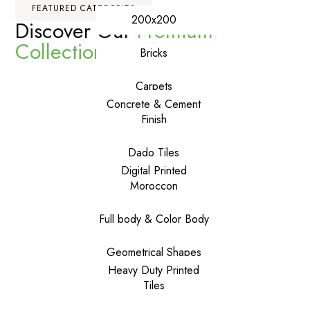
FEATURED CATEGORIES
200x200
Discover Our
Premium
Collections
Bricks
Carpets
Concrete & Cement
Finish
Dado Tiles
Digital Printed
Moroccon
Full body & Color Body
Geometrical Shapes
Heavy Duty Printed
Tiles