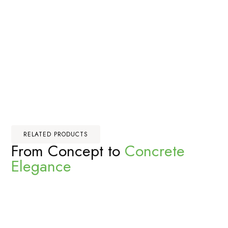
RELATED PRODUCTS
From Concept to
Concrete
Elegance