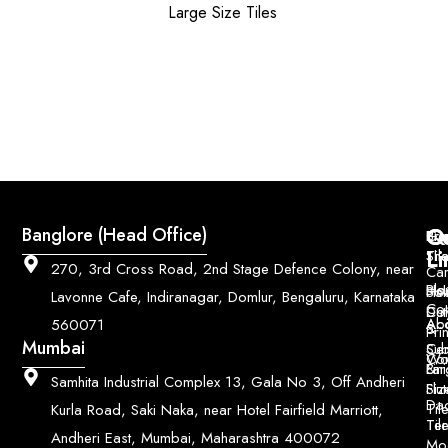
Large Size Tiles
Q
Co
Banglore (Head Office)
Bri
Geo
Pri
Li
Sh
Til
270, 3rd Cross Road, 2nd Stage Defence Colony, near
Car
Ho
Blo
He
Sol
Lavonne Cafe, Indiranagar, Domlur, Bengaluru, Karnataka
Con
Dut
Col
Ab
Acc
560071
&
Pri
Mumbai
Ce
Su
Wo
Con
Fin
Lar
&
Samhita Industrial Complex 13, Gala No 3, Off Andheri
Siz
Flu
Da
Til
Kurla Road, Saki Naka, near Hotel Fairfield Marriott,
Til
Ter
Andheri East, Mumbai, Maharashtra 400072
Mo