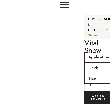
HOME
/
SU
&
FLUTED
/
VI
SNOW
Vital
Snow
Application
Finish
Size
ADD TO
ENQUIRY