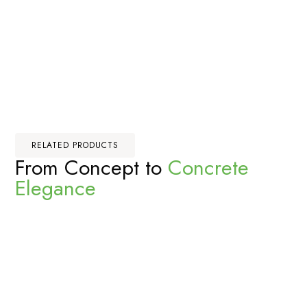
RELATED PRODUCTS
From Concept to
Concrete
Elegance