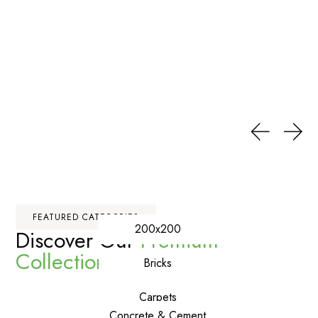
FEATURED CATEGORIES
200x200
Discover Our
Premium
Collections
Bricks
Carpets
Concrete & Cement