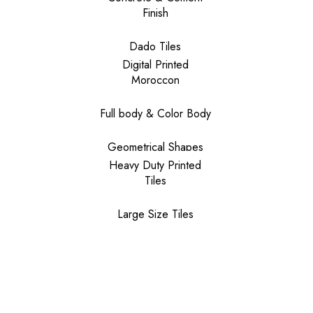
Finish
Dado Tiles
Digital Printed
Moroccon
Full body & Color Body
Geometrical Shapes
Heavy Duty Printed
Tiles
Large Size Tiles