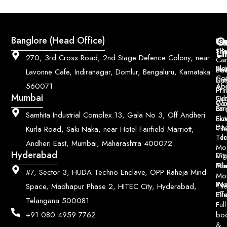
Q
Co
Banglore (Head Office)
Bri
Geo
Pri
Li
Sh
Til
270, 3rd Cross Road, 2nd Stage Defence Colony, near
Car
Ho
Blo
He
Sol
Lavonne Cafe, Indiranagar, Domlur, Bengaluru, Karnataka
Con
Dut
Col
Ab
Acc
560071
&
Pri
Mumbai
Ce
Su
Wo
Con
Fin
Lar
&
Samhita Industrial Complex 13, Gala No 3, Off Andheri
Siz
Flu
Da
Til
Kurla Road, Saki Naka, near Hotel Fairfield Marriott,
Til
Ter
Andheri East, Mumbai, Maharashtra 400072
Mo
Hyderabad
Digi
Vitr
Pri
Mo
Til
#7, Sector 3, HUDA Techno Enclave, OPP Raheja Mind
Mo
Poo
Wo
Til
Space, Madhapur Phase 2, HITEC City, Hyderabad,
Til
Eff
Telangana 500081
Full
bo
+91 080 4959 7762
&