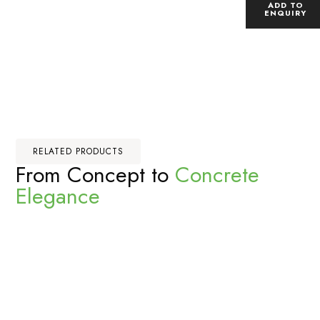
ADD TO
ENQUIRY
RELATED PRODUCTS
From Concept to
Concrete
Elegance