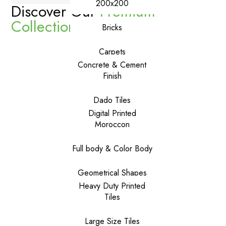
200x200
Discover Our
Premium
Collections
Bricks
Carpets
Concrete & Cement
Finish
Dado Tiles
Digital Printed
Moroccon
Full body & Color Body
Geometrical Shapes
Heavy Duty Printed
Tiles
Large Size Tiles