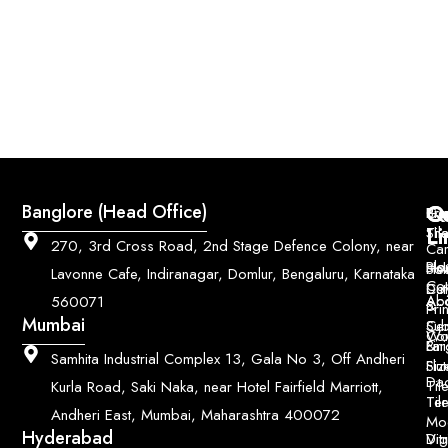
Q
Co
Banglore (Head Office)
Bri
Geo
Pri
Li
Sh
Til
270, 3rd Cross Road, 2nd Stage Defence Colony, near
Car
Ho
Blo
He
Sol
Lavonne Cafe, Indiranagar, Domlur, Bengaluru, Karnataka
Con
Dut
Col
Ab
Acc
560071
&
Pri
Mumbai
Ce
Su
Wo
Con
Fin
Lar
&
Samhita Industrial Complex 13, Gala No 3, Off Andheri
Siz
Flu
Da
Til
Kurla Road, Saki Naka, near Hotel Fairfield Marriott,
Til
Ter
Andheri East, Mumbai, Maharashtra 400072
Mo
Hyderabad
Digi
Vitr