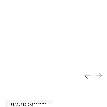
FEATURED CATEGORIES