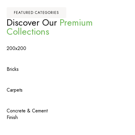
FEATURED CATEGORIES
Discover Our
Premium
Collections
200x200
Bricks
Carpets
Concrete & Cement
Finish