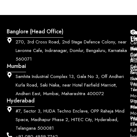
Q
Co
Banglore (Head Office)
Bri
Geo
Pri
Li
Sh
Til
270, 3rd Cross Road, 2nd Stage Defence Colony, near
Car
Ho
Blo
He
Sol
Lavonne Cafe, Indiranagar, Domlur, Bengaluru, Karnataka
Con
Dut
Col
Ab
Acc
560071
&
Pri
Mumbai
Ce
Su
Wo
Con
Fin
Lar
&
Samhita Industrial Complex 13, Gala No 3, Off Andheri
Siz
Flu
Da
Til
Kurla Road, Saki Naka, near Hotel Fairfield Marriott,
Til
Ter
Andheri East, Mumbai, Maharashtra 400072
Mo
Hyderabad
Digi
Vitr
Pri
Mo
Til
#7, Sector 3, HUDA Techno Enclave, OPP Raheja Mind
Mo
Poo
Wo
Til
Space, Madhapur Phase 2, HITEC City, Hyderabad,
Til
Eff
Telangana 500081
Full
bo
+91 080 4959 7762