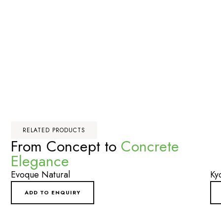
RELATED PRODUCTS
From Concept to
Concrete
Elegance
Evoque Natural
Ky
ADD TO ENQUIRY