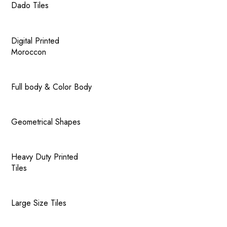
Dado Tiles
Digital Printed
Moroccon
Full body & Color Body
Geometrical Shapes
Heavy Duty Printed
Tiles
Large Size Tiles