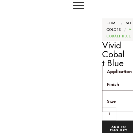
HOME
/
SOL
COLORS
/
V
COBALT BLUE
Vivid
Cobal
t Blue
Application
Finish
Size
ADD TO
ENQUIRY