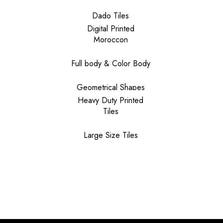
Dado Tiles
Digital Printed
Moroccon
Full body & Color Body
Geometrical Shapes
Heavy Duty Printed
Tiles
Large Size Tiles