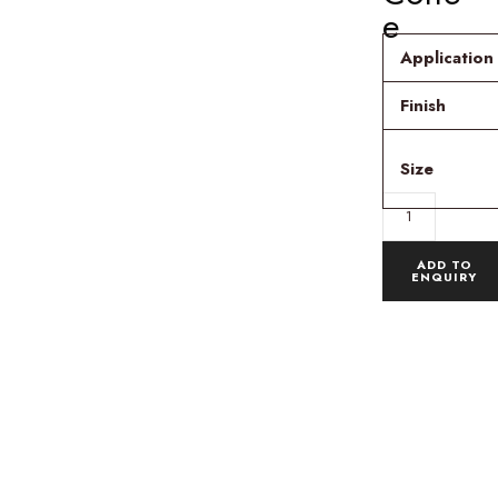
e
Application
Finish
Size
ADD TO
ENQUIRY