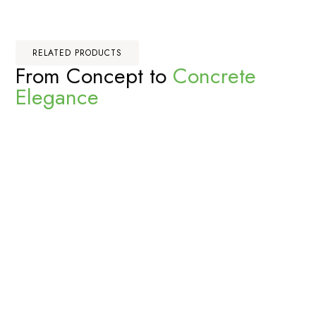
RELATED PRODUCTS
From Concept to
Concrete
Elegance