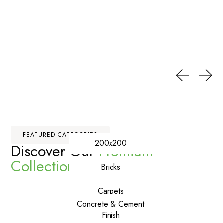
FEATURED CATEGORIES
200x200
Discover Our
Premium
Collections
Bricks
Carpets
Concrete & Cement
Finish