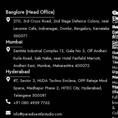
Q
Co
Banglore (Head Office)
Bri
Geo
Pri
Li
Sh
Til
270, 3rd Cross Road, 2nd Stage Defence Colony, near
Car
Ho
Blo
He
Sol
Lavonne Cafe, Indiranagar, Domlur, Bengaluru, Karnataka
Con
Dut
Col
Ab
Acc
560071
&
Pri
Mumbai
Ce
Su
Wo
Con
Fin
Lar
&
Samhita Industrial Complex 13, Gala No 3, Off Andheri
Siz
Flu
Da
Til
Kurla Road, Saki Naka, near Hotel Fairfield Marriott,
Til
Ter
Andheri East, Mumbai, Maharashtra 400072
Mo
Hyderabad
Digi
Vitr
Pri
Mo
Til
#7, Sector 3, HUDA Techno Enclave, OPP Raheja Mind
Mo
Poo
Wo
Til
Space, Madhapur Phase 2, HITEC City, Hyderabad,
Til
Eff
Telangana 500081
Full
bo
+91 080 4959 7762
&
Col
info@paradisestilestudio.com