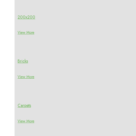
200x200
View More
Bricks
View More
Carpets
View More