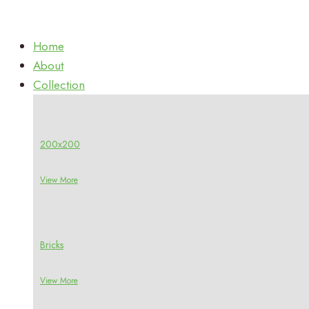
Home
About
Collection
200x200
View More
Bricks
View More