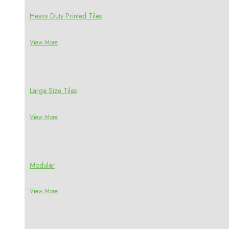
Heavy Duty Printed Tiles
View More
Large Size Tiles
View More
Modular
View More