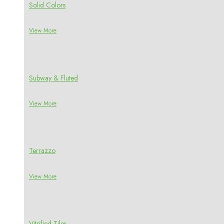
Solid Colors
View More
Subway & Fluted
View More
Terrazzo
View More
Vitrified Tiles