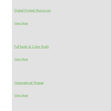
Digital Printed Moroccon
View More
Full body & Color Body
View More
Geometrical Shapes
View More