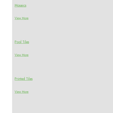
Mosaics
View More
Pool Tiles
View More
Printed Tiles
View More