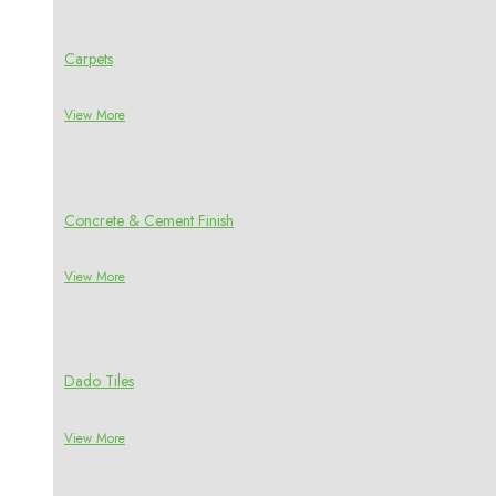
Carpets
View More
Concrete & Cement Finish
View More
Dado Tiles
View More