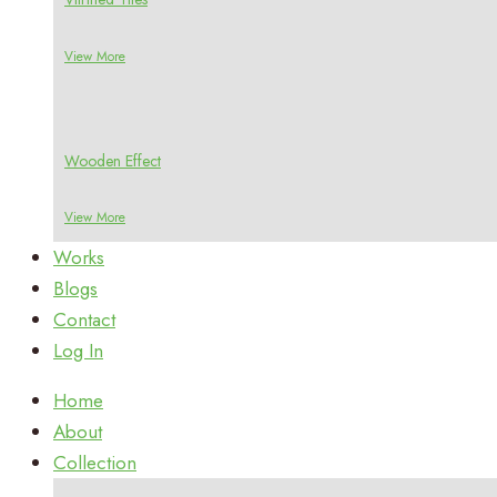
View More
Wooden Effect
View More
Works
Blogs
Contact
Log In
Home
About
Collection