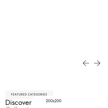
FEATURED CATEGORIES
Discover Our
Premium
200x200