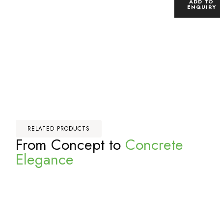
ADD TO
ENQUIRY
RELATED PRODUCTS
From Concept to
Concrete
Elegance