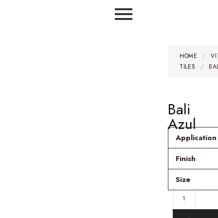
HOME
/
VI
TILES
/
BA
Bali
Azul
Application
Finish
Size