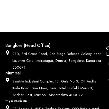
Banglore (Head Office)
Q
L
270, 3rd Cross Road, 2nd Stage Defence Colony, near
Lavonne Cafe, Indiranagar, Domlur, Bengaluru, Karnataka
560071
Mumbai
Samhita Industrial Complex 13, Gala No 3, Off Andheri
Kurla Road, Saki Naka, near Hotel Fairfield Marriott,
Andheri East, Mumbai, Maharashtra 400072
Hyderabad
#7, Sector 3, HUDA Techno Enclave, OPP Raheja Mind