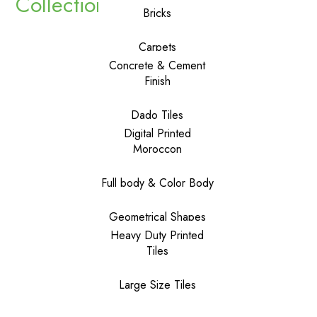
Collections
Bricks
Carpets
Concrete & Cement
Finish
Dado Tiles
Digital Printed
Moroccon
Full body & Color Body
Geometrical Shapes
Heavy Duty Printed
Tiles
Large Size Tiles