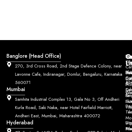
Q
Co
Banglore (Head Office)
Bri
Geo
Pri
Li
Sh
Til
270, 3rd Cross Road, 2nd Stage Defence Colony, near
Car
Ho
Blo
He
Sol
Lavonne Cafe, Indiranagar, Domlur, Bengaluru, Karnataka
Con
Dut
Col
Ab
Acc
560071
&
Pri
Mumbai
Ce
Su
Wo
Con
Fin
Lar
&
Samhita Industrial Complex 13, Gala No 3, Off Andheri
Siz
Flu
Da
Til
Kurla Road, Saki Naka, near Hotel Fairfield Marriott,
Til
Ter
Andheri East, Mumbai, Maharashtra 400072
Mo
Hyderabad
Digi
Vitr
Pri
Mo
Til