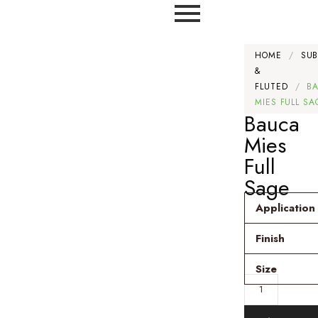
HOME
/
SU
&
FLUTED
/
B
MIES FULL SA
Bauca
Mies
Full
Sage
Application
Finish
Size