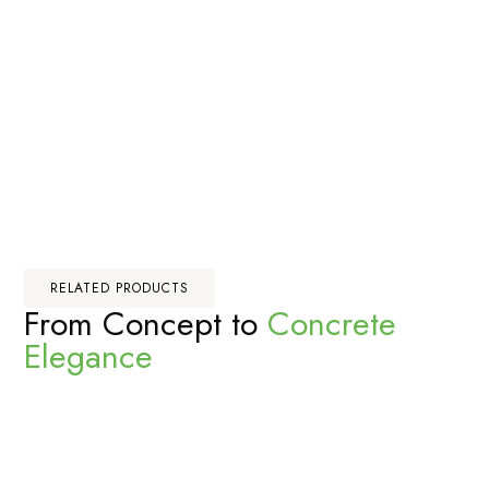
RELATED PRODUCTS
From Concept to
Concrete
Elegance