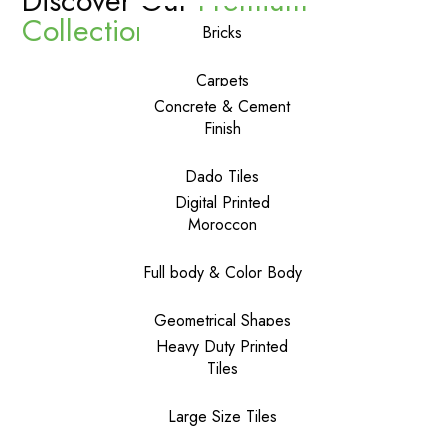
Discover Our
Premium
Collections
Bricks
Carpets
Concrete & Cement
Finish
Dado Tiles
Digital Printed
Moroccon
Full body & Color Body
Geometrical Shapes
Heavy Duty Printed
Tiles
Large Size Tiles