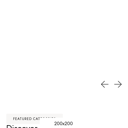
FEATURED CATEGORIES
200x200