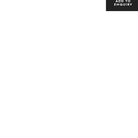
ADD TO
ENQUIRY